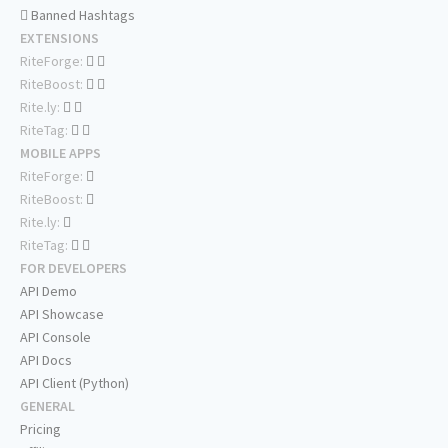
Banned Hashtags
EXTENSIONS
RiteForge:
RiteBoost:
Rite.ly:
RiteTag:
MOBILE APPS
RiteForge:
RiteBoost:
Rite.ly:
RiteTag:
FOR DEVELOPERS
API Demo
API Showcase
API Console
API Docs
API Client (Python)
GENERAL
Pricing