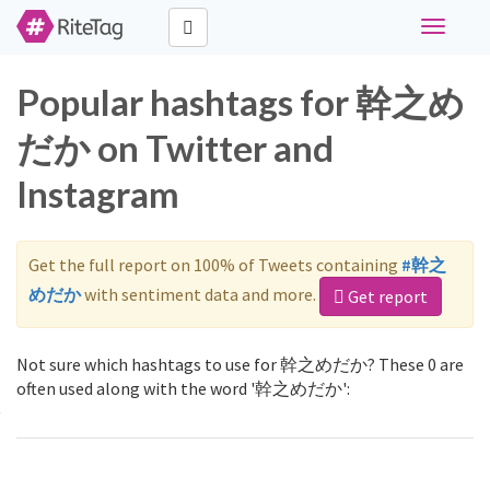
Toggle
navigati
Popular hashtags for 幹之め
だか on Twitter and
Instagram
Get the full report on 100% of Tweets containing
#幹之
めだか
with sentiment data and more.
Get report
Not sure which hashtags to use for 幹之めだか? These 0 are
often used along with the word '幹之めだか':