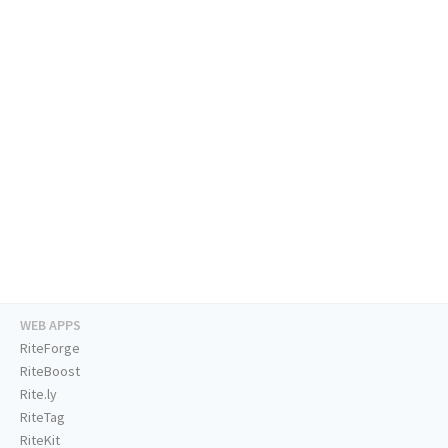
WEB APPS
RiteForge
RiteBoost
Rite.ly
RiteTag
RiteKit