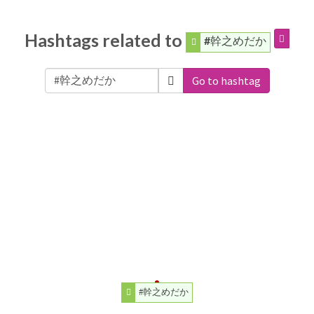
Hashtags related to
#幹之めだか
Go to hashtag
#幹之めだか