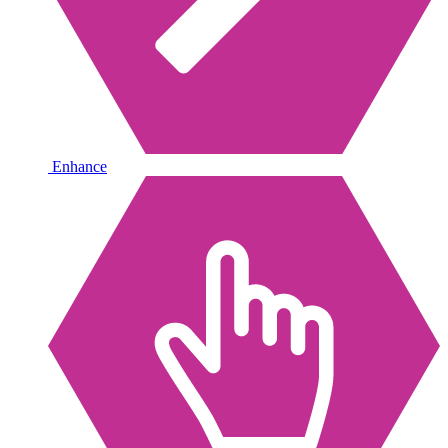
Enhance