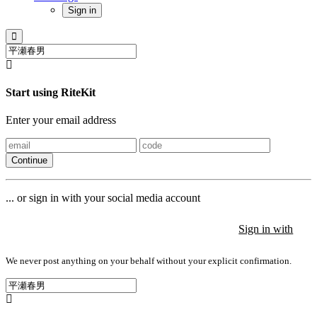
Sign in
Start using RiteKit
Enter your email address
Continue
... or sign in with your social media account
Sign in with
Sign in with
Sign in with
We never post anything on your behalf without your explicit confirmation.