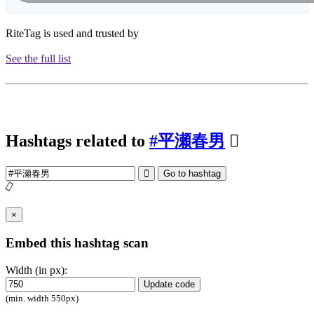
RiteTag is used and trusted by
See the full list
Hashtags related to
#平瀬春男
Go to hashtag
×
Embed this hashtag scan
Width (in px):
Update code
(min. width 550px)