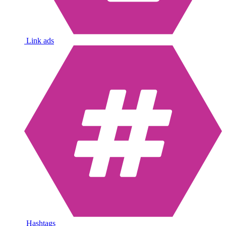
Link ads
Hashtags