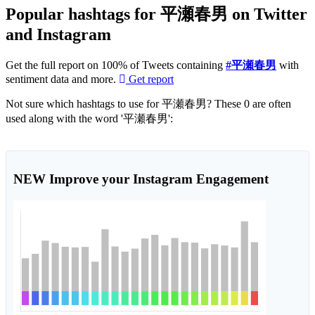
Popular hashtags for 平瀬春男 on Twitter
and Instagram
Get the full report on 100% of Tweets containing
#平瀬春男
with
sentiment data and more.
Get report
Not sure which hashtags to use for 平瀬春男? These 0 are often
used along with the word '平瀬春男':
NEW
Improve your Instagram Engagement