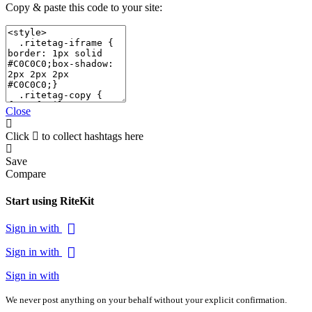
Copy & paste this code to your site:
Close
Click
to collect hashtags here
Save
Compare
Start using RiteKit
Sign in with
Sign in with
Sign in with
We never post anything on your behalf without your explicit confirmation.