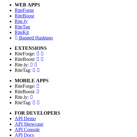
WEB APPS
RiteForge
RiteBoost
Rite.ly
RiteTag
RiteKit
Banned Hashtags
EXTENSIONS
RiteForge:
RiteBoost:
Rite.ly:
RiteTag:
MOBILE APPS
RiteForge:
RiteBoost:
Rite.ly:
RiteTag:
FOR DEVELOPERS
API Demo
API Showcase
API Console
API Docs