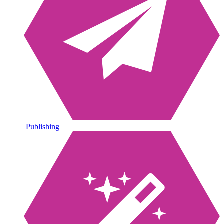
Publishing