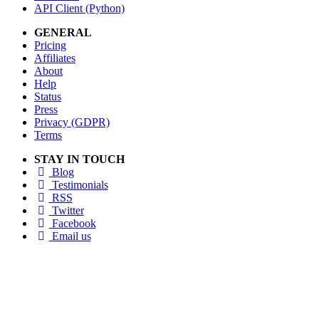
API Client (Python)
GENERAL
Pricing
Affiliates
About
Help
Status
Press
Privacy (GDPR)
Terms
STAY IN TOUCH
Blog
Testimonials
RSS
Twitter
Facebook
Email us