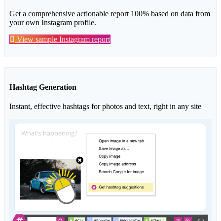
Get a comprehensive actionable report 100% based on data from
your own Instagram profile.
View sample Instagram report
Hashtag Generation
Instant, effective hashtags for photos and text, right in any site