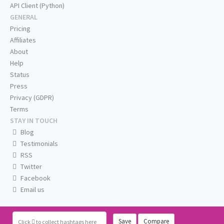
API Client (Python)
GENERAL
Pricing
Affiliates
About
Help
Status
Press
Privacy (GDPR)
Terms
STAY IN TOUCH
Blog
Testimonials
RSS
Twitter
Facebook
Email us
Save
Compare
Click
to collect hashtags here