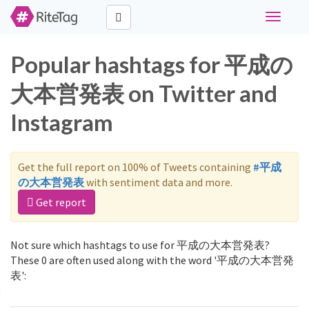
Toggle
navigati
Popular hashtags for 平成の
大本営発表 on Twitter and
Instagram
Get the full report on 100% of Tweets containing
#平成
の大本営発表
with sentiment data and more.
Get report
Not sure which hashtags to use for 平成の大本営発表?
These 0 are often used along with the word '平成の大本営発
表':