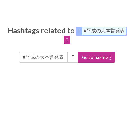
Hashtags related to
#平成の大本営発表
Go to hashtag