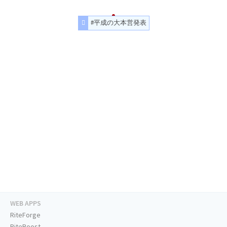
#平成の大本営発表
WEB APPS
RiteForge
RiteBoost