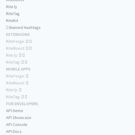
Rite.ly
RiteTag
RiteKit
Banned Hashtags
EXTENSIONS
RiteForge:
RiteBoost:
Rite.ly:
RiteTag:
MOBILE APPS
RiteForge:
RiteBoost:
Rite.ly:
RiteTag:
FOR DEVELOPERS
API Demo
API Showcase
API Console
API Docs