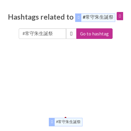
Hashtags related to
#常守朱生誕祭
Go to hashtag
#常守朱生誕祭