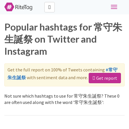
Toggle
navigati
Popular hashtags for 常守朱
生誕祭 on Twitter and
Instagram
Get the full report on 100% of Tweets containing
#常守
朱生誕祭
with sentiment data and more.
Get report
Not sure which hashtags to use for 常守朱生誕祭? These 0
are often used along with the word '常守朱生誕祭':