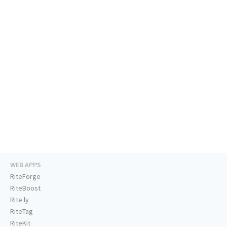
WEB APPS
RiteForge
RiteBoost
Rite.ly
RiteTag
RiteKit