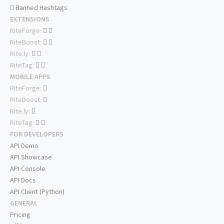
Banned Hashtags
EXTENSIONS
RiteForge:
RiteBoost:
Rite.ly:
RiteTag:
MOBILE APPS
RiteForge:
RiteBoost:
Rite.ly:
RiteTag:
FOR DEVELOPERS
API Demo
API Showcase
API Console
API Docs
API Client (Python)
GENERAL
Pricing