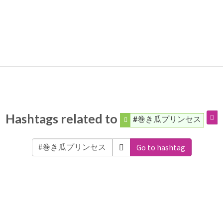
Hashtags related to
#巻き瓜プリンセス
Go to hashtag