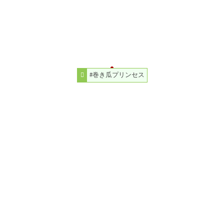
#巻き瓜プリンセス