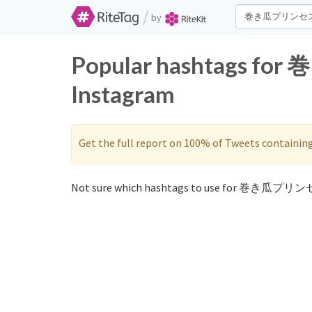
/
by
Popular hashtags f
Instagram
Get the full report on 100% of Tweets containin
Not sure which hashtags to use for 巻き瓜プリンセ