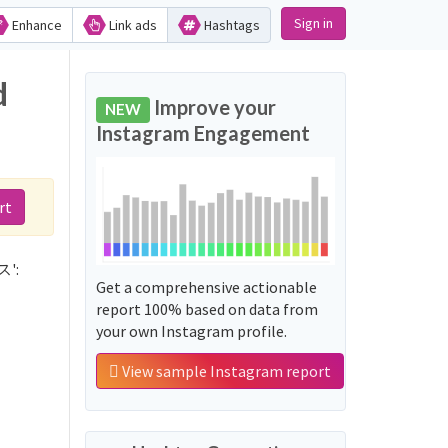
Sign in
Enhance
Link ads
Hashtags
d
Improve your
NEW
Instagram Engagement
rt
ス':
Get a comprehensive actionable
report 100% based on data from
your own Instagram profile.
View sample Instagram report