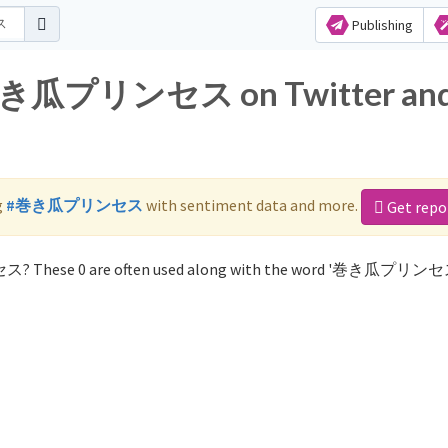
Publishing
or 巻き瓜プリンセス on Twitter an
g
#巻き瓜プリンセス
with sentiment data and more.
Get repo
ス? These 0 are often used along with the word '巻き瓜プリンセ