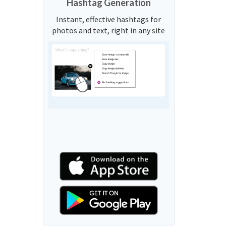
Hashtag Generation
Instant, effective hashtags for
photos and text, right in any site