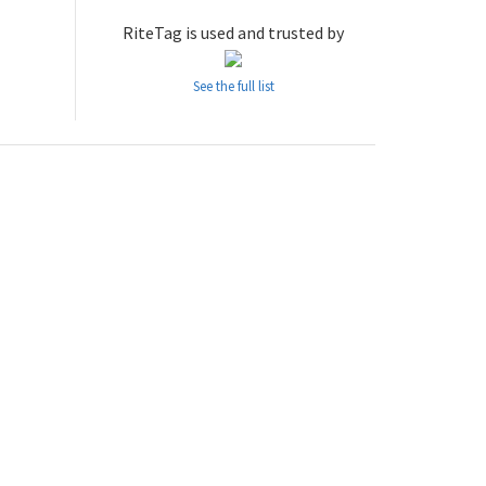
RiteTag is used and trusted by
See the full list