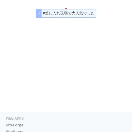
#差し入れ現場で大人気でした
WEB APPS
RiteForge
RiteBoost