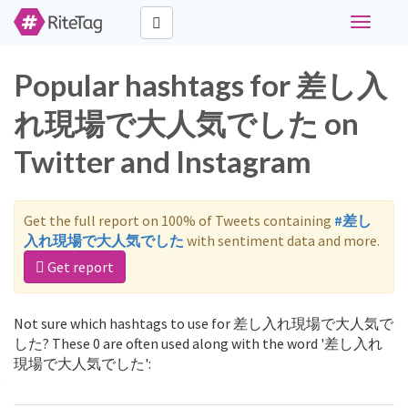
Toggle
navigati
Popular hashtags for 差し入
れ現場で大人気でした on
Twitter and Instagram
Get the full report on 100% of Tweets containing
#差し
入れ現場で大人気でした
with sentiment data and more.
Get report
Not sure which hashtags to use for 差し入れ現場で大人気で
した? These 0 are often used along with the word '差し入れ
現場で大人気でした':