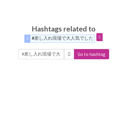
Hashtags related to
#差し入れ現場で大人気でした
Go to hashtag