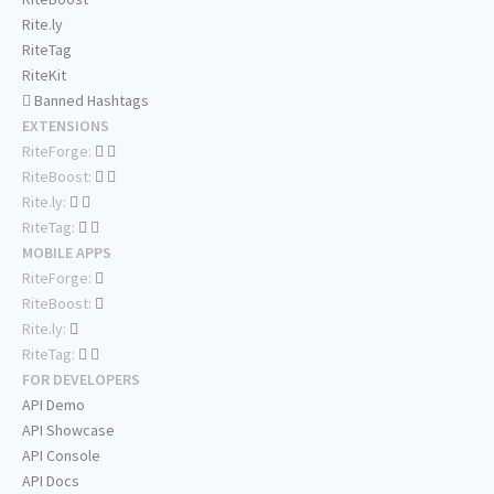
Rite.ly
RiteTag
RiteKit
Banned Hashtags
EXTENSIONS
RiteForge:
RiteBoost:
Rite.ly:
RiteTag:
MOBILE APPS
RiteForge:
RiteBoost:
Rite.ly:
RiteTag:
FOR DEVELOPERS
API Demo
API Showcase
API Console
API Docs