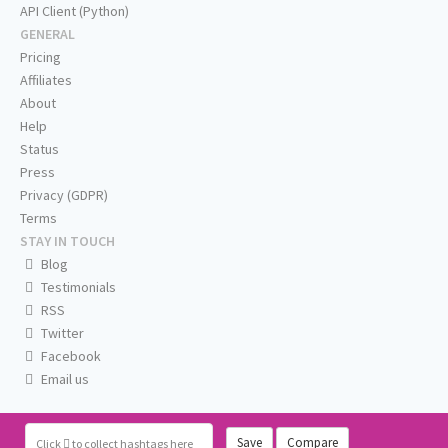
API Client (Python)
GENERAL
Pricing
Affiliates
About
Help
Status
Press
Privacy (GDPR)
Terms
STAY IN TOUCH
Blog
Testimonials
RSS
Twitter
Facebook
Email us
Save
Compare
Click
to collect hashtags here