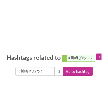
Hashtags related to
#川崎ざわつく
Go to hashtag