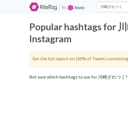
/
by
Popular hashtags fo
Instagram
Get the full report on 100% of Tweets containin
Not sure which hashtags to use for 川崎ざわつく? 