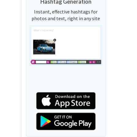
Hashtag Generation
Instant, effective hashtags for
photos and text, right in any site