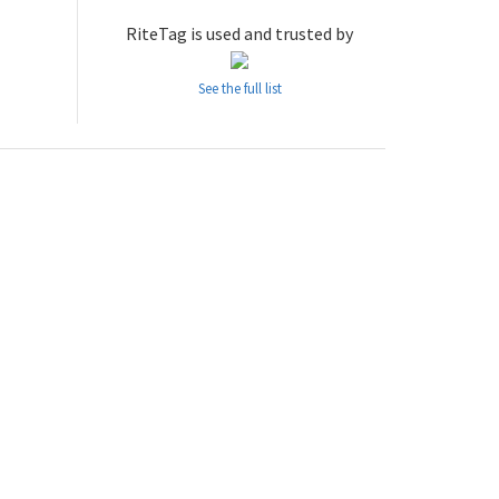
RiteTag is used and trusted by
See the full list