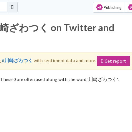
Publishing
r 川崎ざわつく on Twitter and
g
#川崎ざわつく
with sentiment data and more.
Get report
These 0 are often used along with the word '川崎ざわつく':