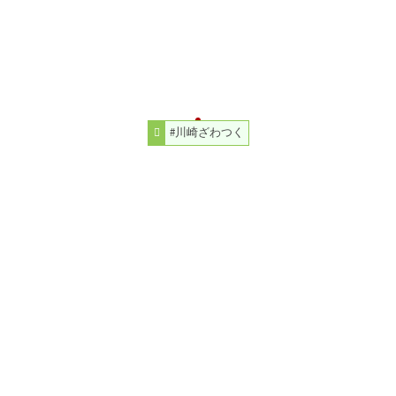
#川崎ざわつく