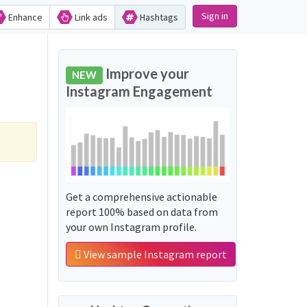
Sign in
Enhance
Link ads
Hashtags
Improve your
NEW
Instagram Engagement
Get a comprehensive actionable
report 100% based on data from
your own Instagram profile.
View sample Instagram report