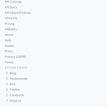
API Console
API Docs
API Client (Python)
GENERAL
Pricing
Affiliates
About
Help
Status
Press
Privacy (GDPR)
Terms
STAY IN TOUCH
Blog
Testimonials
RSS
Twitter
Facebook
Email us