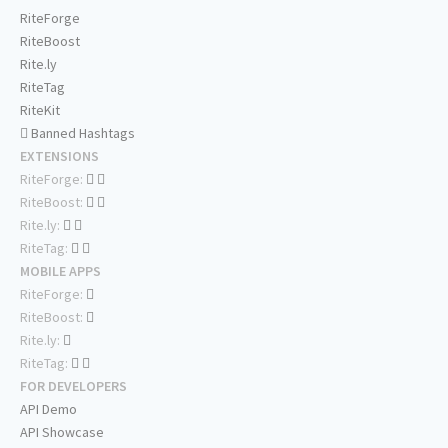
RiteForge
RiteBoost
Rite.ly
RiteTag
RiteKit
Banned Hashtags
EXTENSIONS
RiteForge:
RiteBoost:
Rite.ly:
RiteTag:
MOBILE APPS
RiteForge:
RiteBoost:
Rite.ly:
RiteTag:
FOR DEVELOPERS
API Demo
API Showcase