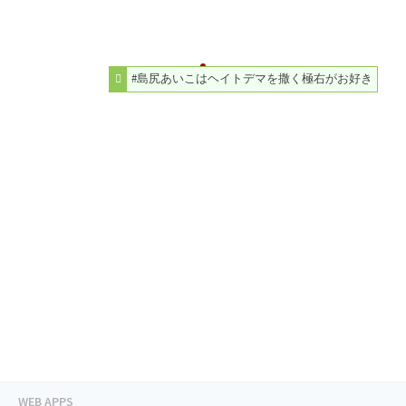
#島尻あいこはヘイトデマを撒く極右がお好き
WEB APPS