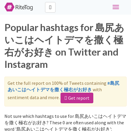
Toggle
navigati
Popular hashtags for 島尻あ
いこはヘイトデマを撒く極
右がお好き on Twitter and
Instagram
Get the full report on 100% of Tweets containing
#島尻
あいこはヘイトデマを撒く極右がお好き
with
sentiment data and more.
Get report
Not sure which hashtags to use for 島尻あいこはヘイトデマ
を撒く極右がお好き? These 0 are often used along with the
word '島尻あいこはヘイトデマを撒く極右がお好き':