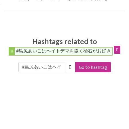
Hashtags related to
#島尻あいこはヘイトデマを撒く極右がお好き
Go to hashtag