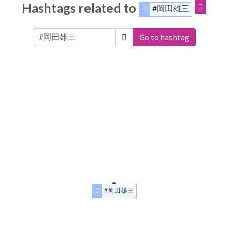
Hashtags related to
#岡田雄三
Go to hashtag
#岡田雄三