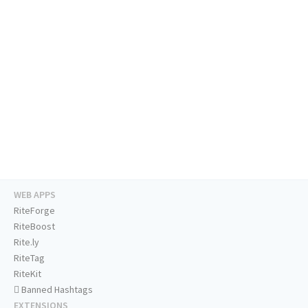
WEB APPS
RiteForge
RiteBoost
Rite.ly
RiteTag
RiteKit
Banned Hashtags
EXTENSIONS