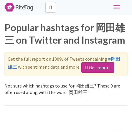
Toggle
navigati
Popular hashtags for 岡田雄
三 on Twitter and Instagram
Get the full report on 100% of Tweets containing
#岡田
雄三
with sentiment data and more.
Get report
Not sure which hashtags to use for 岡田雄三? These 0 are
often used along with the word '岡田雄三':