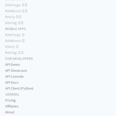
RiteForge:
RiteBoost:
Rite.ly:
RiteTag:
MOBILE APPS
RiteForge:
RiteBoost:
Rite.ly:
RiteTag:
FOR DEVELOPERS
API Demo
API Showcase
API Console
API Docs
API Client (Python)
GENERAL
Pricing
Affiliates
About