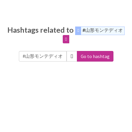
Hashtags related to
#山形モンテディオ
Go to hashtag