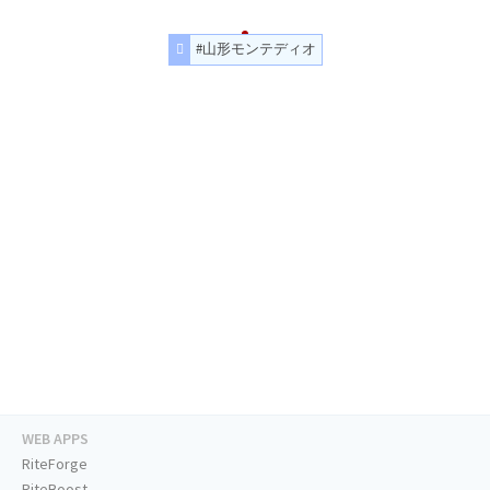
#山形モンテディオ
WEB APPS
RiteForge
RiteBoost