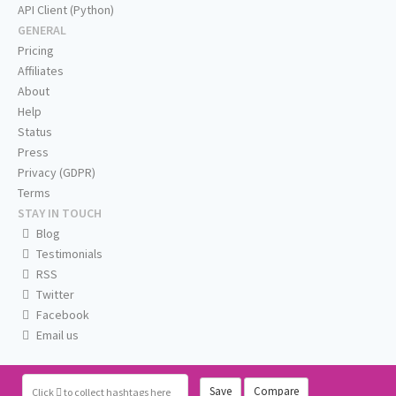
API Client (Python)
GENERAL
Pricing
Affiliates
About
Help
Status
Press
Privacy (GDPR)
Terms
STAY IN TOUCH
Blog
Testimonials
RSS
Twitter
Facebook
Email us
Save
Compare
Click
to collect hashtags here