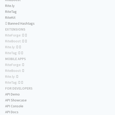
Rite.ly
RiteTag
RiteKit
Banned Hashtags
EXTENSIONS
RiteForge:
RiteBoost:
Rite.ly:
RiteTag:
MOBILE APPS
RiteForge:
RiteBoost:
Rite.ly:
RiteTag:
FOR DEVELOPERS
API Demo
API Showcase
API Console
API Docs