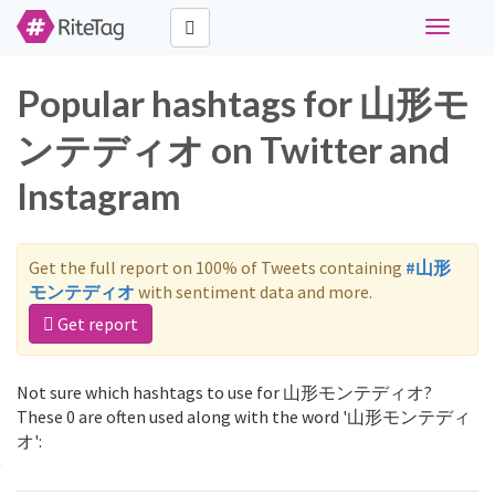
Toggle
navigati
Popular hashtags for 山形モ
ンテディオ on Twitter and
Instagram
Get the full report on 100% of Tweets containing
#山形
モンテディオ
with sentiment data and more.
Get report
Not sure which hashtags to use for 山形モンテディオ?
These 0 are often used along with the word '山形モンテディ
オ':