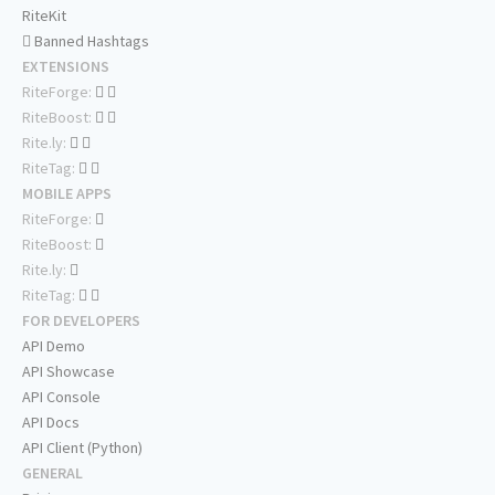
RiteKit
Banned Hashtags
EXTENSIONS
RiteForge:
RiteBoost:
Rite.ly:
RiteTag:
MOBILE APPS
RiteForge:
RiteBoost:
Rite.ly:
RiteTag:
FOR DEVELOPERS
API Demo
API Showcase
API Console
API Docs
API Client (Python)
GENERAL