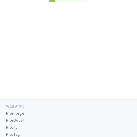
WEB APPS
RiteForge
RiteBoost
Rite.ly
RiteTag