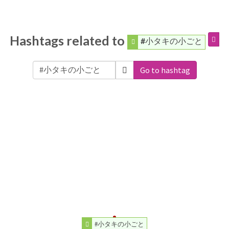
Hashtags related to
#小タキの小ごと
Go to hashtag
#小タキの小ごと