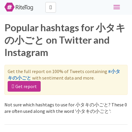
Toggle
navigati
Popular hashtags for 小タキ
の小ごと on Twitter and
Instagram
Get the full report on 100% of Tweets containing
#小タ
キの小ごと
with sentiment data and more.
Get report
Not sure which hashtags to use for 小タキの小ごと? These 0
are often used along with the word '小タキの小ごと':