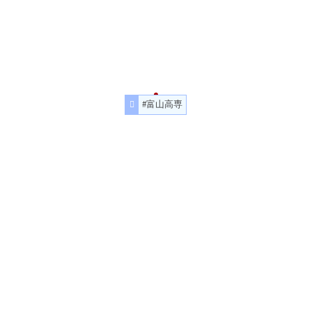
#富山高専