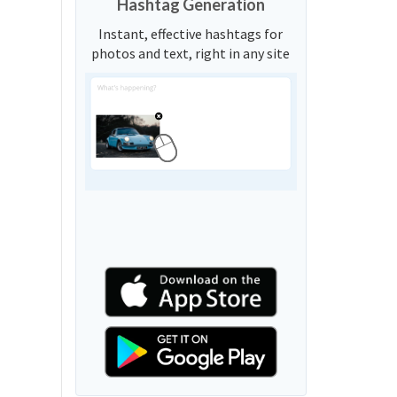
Hashtag Generation
Instant, effective hashtags for
photos and text, right in any site