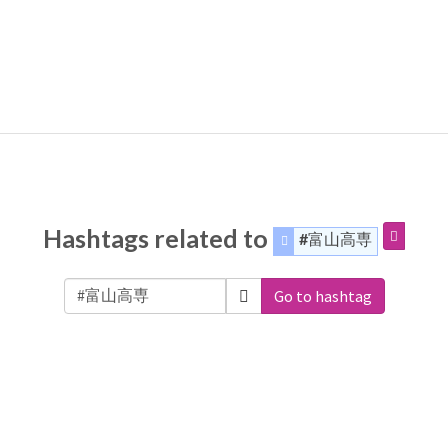
Hashtags related to
#富山高専
Go to hashtag