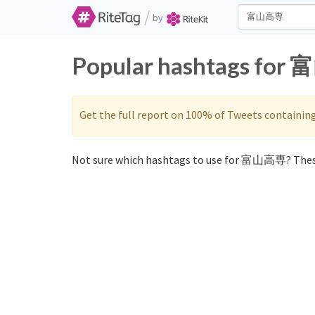
/
by
Popular hashtags for 
Get the full report on 100% of Tweets containin
Not sure which hashtags to use for 富山高専? Thes