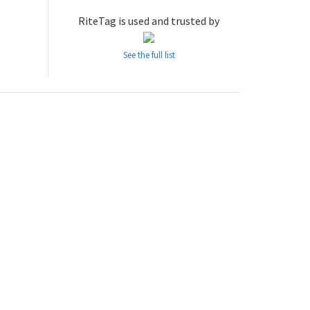
RiteTag is used and trusted by
See the full list