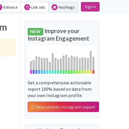
Sign in
Enhance
Link ads
Hashtags
am
Improve your
NEW
Instagram Engagement
Get a comprehensive actionable
report 100% based on data from
your own Instagram profile.
View sample Instagram report