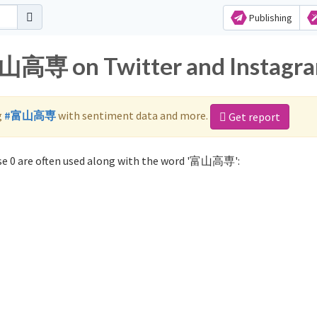
Publishing
富山高専 on Twitter and Instagr
g
#富山高専
with sentiment data and more.
Get report
e 0 are often used along with the word '富山高専':