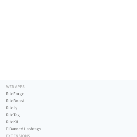
WEB APPS
RiteForge
RiteBoost
Rite.ly
RiteTag
RiteKit
Banned Hashtags
EXTENSIONS