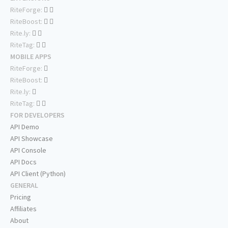
RiteForge:
RiteBoost:
Rite.ly:
RiteTag:
MOBILE APPS
RiteForge:
RiteBoost:
Rite.ly:
RiteTag:
FOR DEVELOPERS
API Demo
API Showcase
API Console
API Docs
API Client (Python)
GENERAL
Pricing
Affiliates
About