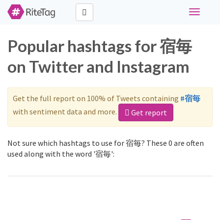
Toggle
navigati
Popular hashtags for 宿毎
on Twitter and Instagram
Get the full report on 100% of Tweets containing
#宿毎
with sentiment data and more.
Get report
Not sure which hashtags to use for 宿毎? These 0 are often
used along with the word '宿毎':