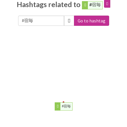
Hashtags related to
#宿毎
Go to hashtag
#宿毎