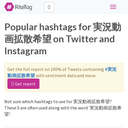
Toggle
navigati
Popular hashtags for 実況動
画拡散希望 on Twitter and
Instagram
Get the full report on 100% of Tweets containing
#実況
動画拡散希望
with sentiment data and more.
Get report
Not sure which hashtags to use for 実況動画拡散希望?
These 0 are often used along with the word '実況動画拡散希
望':