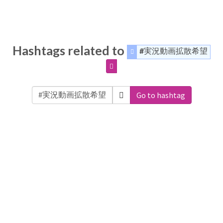
Hashtags related to
#実況動画拡散希望
Go to hashtag