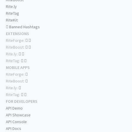
Rite.ly
RiteTag
RiteKit
Banned Hashtags
EXTENSIONS
RiteForge:
RiteBoost:
Rite.ly:
RiteTag:
MOBILE APPS
RiteForge:
RiteBoost:
Rite.ly:
RiteTag:
FOR DEVELOPERS
API Demo
API Showcase
API Console
API Docs