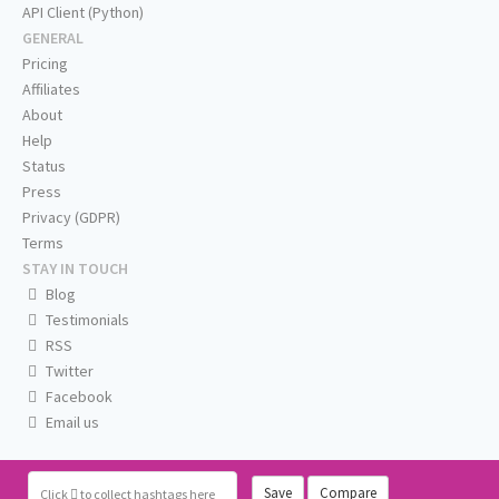
API Client (Python)
GENERAL
Pricing
Affiliates
About
Help
Status
Press
Privacy (GDPR)
Terms
STAY IN TOUCH
Blog
Testimonials
RSS
Twitter
Facebook
Email us
Save
Compare
Click
to collect hashtags here