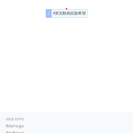
#実況動画拡散希望
WEB APPS
RiteForge
RiteBoost