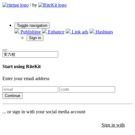
/
by
Toggle navigation
Publishing
Enhance
Link ads
Hashtags
Sign in
Start using RiteKit
Enter your email address
Continue
... or sign in with your social media account
Sign in with
Sign in with
Sign in with