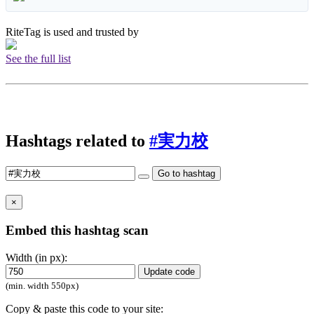
RiteTag is used and trusted by
See the full list
Hashtags related to
#実力校
Go to hashtag
×
Embed this hashtag scan
Width (in px):
Update code
(min. width 550px)
Copy & paste this code to your site: