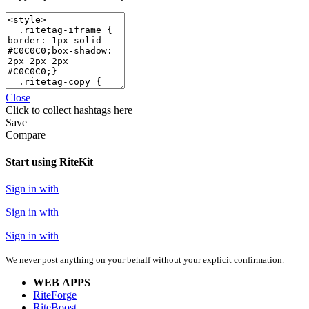
Close
Click
to collect hashtags here
Save
Compare
Start using RiteKit
Sign in with
Sign in with
Sign in with
We never post anything on your behalf without your explicit confirmation.
WEB APPS
RiteForge
RiteBoost