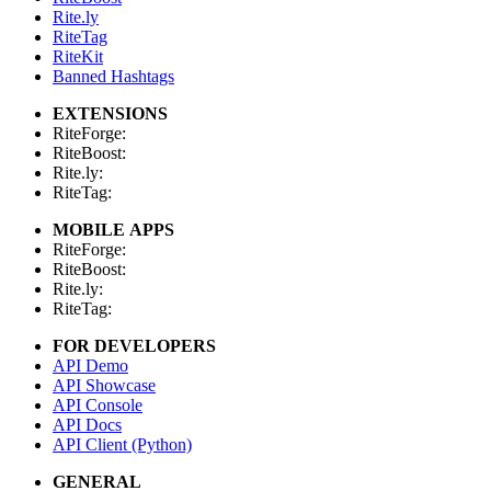
Rite.ly
RiteTag
RiteKit
Banned Hashtags
EXTENSIONS
RiteForge:
RiteBoost:
Rite.ly:
RiteTag:
MOBILE APPS
RiteForge:
RiteBoost:
Rite.ly:
RiteTag:
FOR DEVELOPERS
API Demo
API Showcase
API Console
API Docs
API Client (Python)
GENERAL