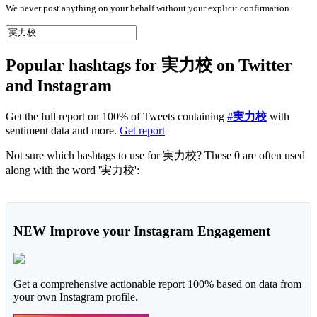
We never post anything on your behalf without your explicit confirmation.
Popular hashtags for 実力校 on Twitter
and Instagram
Get the full report on 100% of Tweets containing
#実力校
with
sentiment data and more.
Get report
Not sure which hashtags to use for 実力校? These 0 are often used
along with the word '実力校':
NEW
Improve your Instagram Engagement
Get a comprehensive actionable report 100% based on data from
your own Instagram profile.