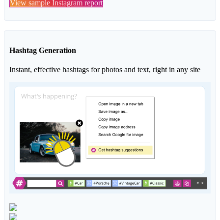
View sample Instagram report
Hashtag Generation
Instant, effective hashtags for photos and text, right in any site