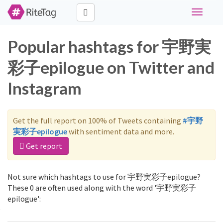
Toggle
navigati
Popular hashtags for 宇野実
彩子epilogue on Twitter and
Instagram
Get the full report on 100% of Tweets containing
#宇野
実彩子epilogue
with sentiment data and more.
Get report
Not sure which hashtags to use for 宇野実彩子epilogue?
These 0 are often used along with the word '宇野実彩子
epilogue':