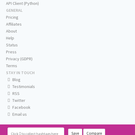
API Client (Python)
GENERAL
Pricing
Affiliates
About
Help
Status
Press
Privacy (GDPR)
Terms
STAY IN TOUCH
Blog
Testimonials
RSS
Twitter
Facebook
Email us
Save
Compare
Click
to collect hashtags here