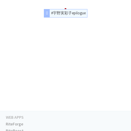
#宇野実彩子epilogue
WEB APPS
RiteForge
RiteBoost