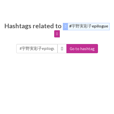
Hashtags related to
#宇野実彩子epilogue
Go to hashtag