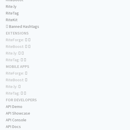
Rite.ly
RiteTag
RiteKit
Banned Hashtags
EXTENSIONS
RiteForge:
RiteBoost:
Rite.ly:
RiteTag:
MOBILE APPS
RiteForge:
RiteBoost:
Rite.ly:
RiteTag:
FOR DEVELOPERS
API Demo
API Showcase
API Console
API Docs