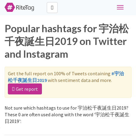
Toggle
navigati
Popular hashtags for 宇治松
千夜誕生日2019 on Twitter
and Instagram
Get the full report on 100% of Tweets containing
#宇治
松千夜誕生日2019
with sentiment data and more.
Get report
Not sure which hashtags to use for 宇治松千夜誕生日2019?
These 0 are often used along with the word '宇治松千夜誕生
日2019':