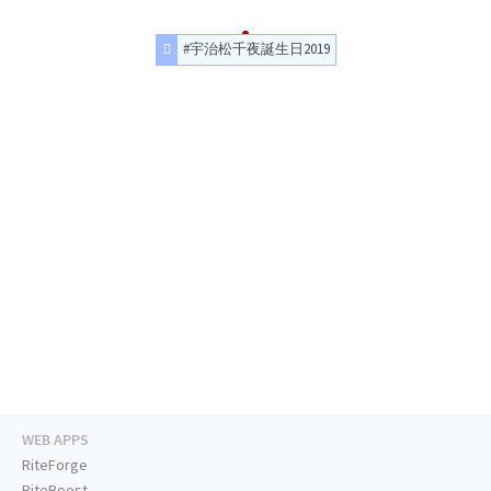
#宇治松千夜誕生日2019
WEB APPS
RiteForge
RiteBoost