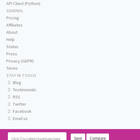
API Client (Python)
GENERAL
Pricing
Affiliates
About
Help
Status
Press
Privacy (GDPR)
Terms
STAY IN TOUCH
Blog
Testimonials
RSS
Twitter
Facebook
Email us
Save
Compare
Click
to collect hashtags here