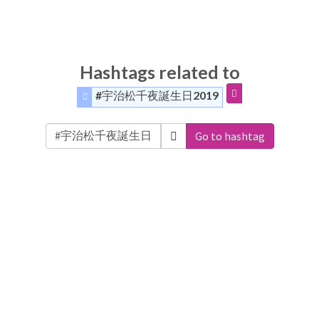
Hashtags related to
#宇治松千夜誕生日2019
Go to hashtag