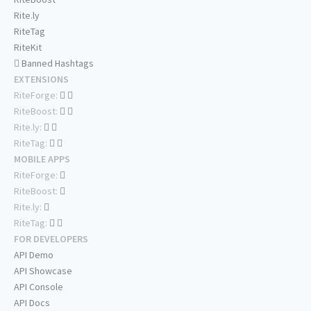
Rite.ly
RiteTag
RiteKit
Banned Hashtags
EXTENSIONS
RiteForge:
RiteBoost:
Rite.ly:
RiteTag:
MOBILE APPS
RiteForge:
RiteBoost:
Rite.ly:
RiteTag:
FOR DEVELOPERS
API Demo
API Showcase
API Console
API Docs