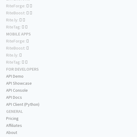
RiteForge:
RiteBoost:
Rite.ly:
RiteTag:
MOBILE APPS
RiteForge:
RiteBoost:
Rite.ly:
RiteTag:
FOR DEVELOPERS
API Demo
API Showcase
API Console
API Docs
API Client (Python)
GENERAL
Pricing
Affiliates
About