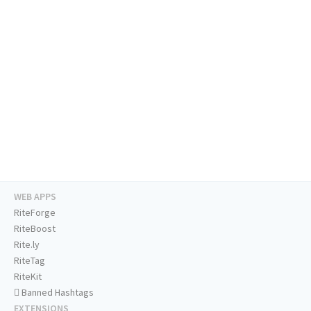
WEB APPS
RiteForge
RiteBoost
Rite.ly
RiteTag
RiteKit
Banned Hashtags
EXTENSIONS