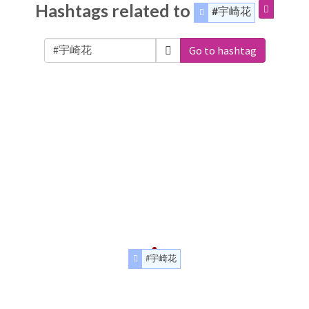
Hashtags related to
#宇崎花
Go to hashtag
#宇崎花