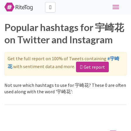
Toggle
navigati
Popular hashtags for 宇崎花
on Twitter and Instagram
Get the full report on 100% of Tweets containing
#宇崎
花
with sentiment data and more.
Get report
Not sure which hashtags to use for 宇崎花? These 0 are often
used along with the word '宇崎花':