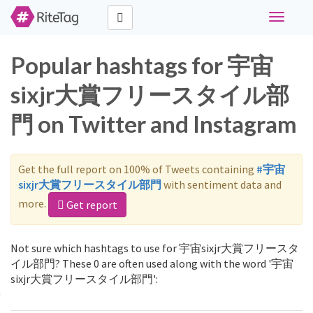
Toggle
navigati
Popular hashtags for 宇宙
sixjr大賞フリースタイル部
門 on Twitter and Instagram
Get the full report on 100% of Tweets containing
#宇宙
sixjr大賞フリースタイル部門
with sentiment data and
more.
Get report
Not sure which hashtags to use for 宇宙sixjr大賞フリースタ
イル部門? These 0 are often used along with the word '宇宙
sixjr大賞フリースタイル部門':