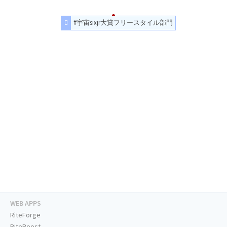
#宇宙sixjr大賞フリースタイル部門
WEB APPS
RiteForge
RiteBoost