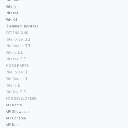
Rite.ly
RiteTag
RiteKit
Banned Hashtags
EXTENSIONS
RiteForge:
RiteBoost:
Rite.ly:
RiteTag:
MOBILE APPS
RiteForge:
RiteBoost:
Rite.ly:
RiteTag:
FOR DEVELOPERS
API Demo
API Showcase
API Console
API Docs