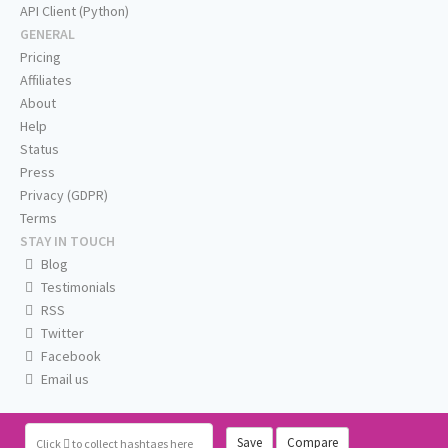
API Client (Python)
GENERAL
Pricing
Affiliates
About
Help
Status
Press
Privacy (GDPR)
Terms
STAY IN TOUCH
Blog
Testimonials
RSS
Twitter
Facebook
Email us
Save
Compare
Click
to collect hashtags here