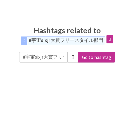
Hashtags related to
#宇宙sixjr大賞フリースタイル部門
Go to hashtag