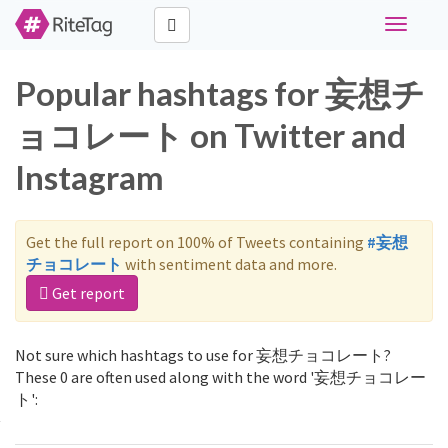
Toggle
navigati
Popular hashtags for 妄想チ
ョコレート on Twitter and
Instagram
Get the full report on 100% of Tweets containing
#妄想
チョコレート
with sentiment data and more.
Get report
Not sure which hashtags to use for 妄想チョコレート?
These 0 are often used along with the word '妄想チョコレー
ト':