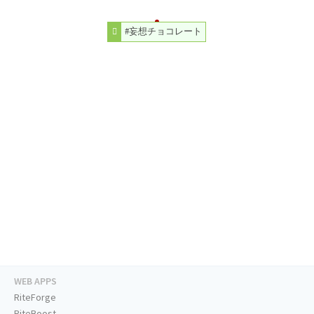
#妄想チョコレート
WEB APPS
RiteForge
RiteBoost