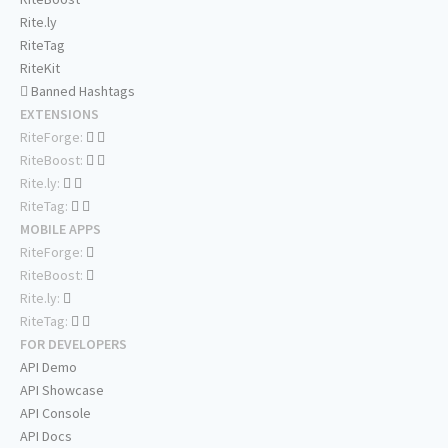
Rite.ly
RiteTag
RiteKit
Banned Hashtags
EXTENSIONS
RiteForge:
RiteBoost:
Rite.ly:
RiteTag:
MOBILE APPS
RiteForge:
RiteBoost:
Rite.ly:
RiteTag:
FOR DEVELOPERS
API Demo
API Showcase
API Console
API Docs