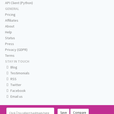
API Client (Python)
GENERAL
Pricing
Affiliates
About
Help
Status
Press
Privacy (GDPR)
Terms
STAY IN TOUCH
Blog
Testimonials
RSS
Twitter
Facebook
Email us
Save
Compare
Click
to collect hashtags here