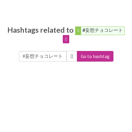
Hashtags related to
#妄想チョコレート
Go to hashtag