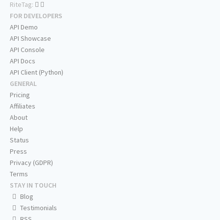
RiteTag:
FOR DEVELOPERS
API Demo
API Showcase
API Console
API Docs
API Client (Python)
GENERAL
Pricing
Affiliates
About
Help
Status
Press
Privacy (GDPR)
Terms
STAY IN TOUCH
Blog
Testimonials
RSS