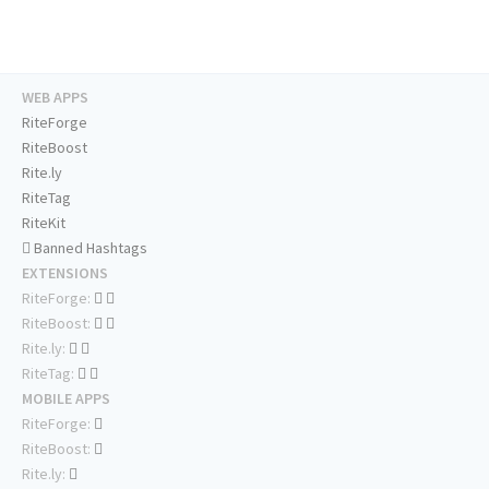
WEB APPS
RiteForge
RiteBoost
Rite.ly
RiteTag
RiteKit
Banned Hashtags
EXTENSIONS
RiteForge:
RiteBoost:
Rite.ly:
RiteTag:
MOBILE APPS
RiteForge:
RiteBoost:
Rite.ly: