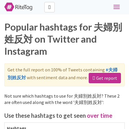
Toggle
navigat
Popular hashtags for 夫婦別
姓反対 on Twitter and
Instagram
Get the full report on 100% of Tweets containing
#夫婦
別姓反対
with sentiment data and more.
Get report
Not sure which hashtags to use for 夫婦別姓反対? These 2
are often used along with the word '夫婦別姓反対':
Use these hashtags to get seen
over time
Hashtags