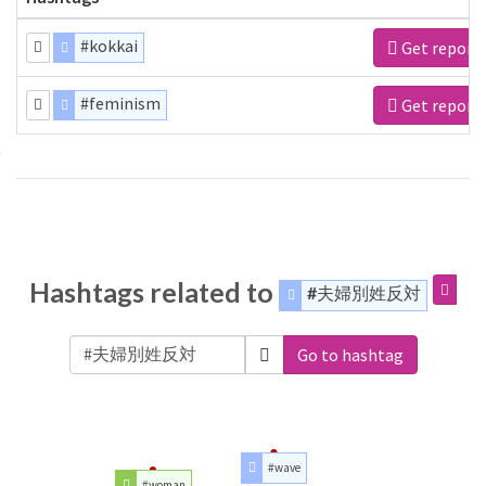
#kokkai
Get report
#feminism
Get report
Hashtags related to
#夫婦別姓反対
Go to hashtag
#wave
#woman