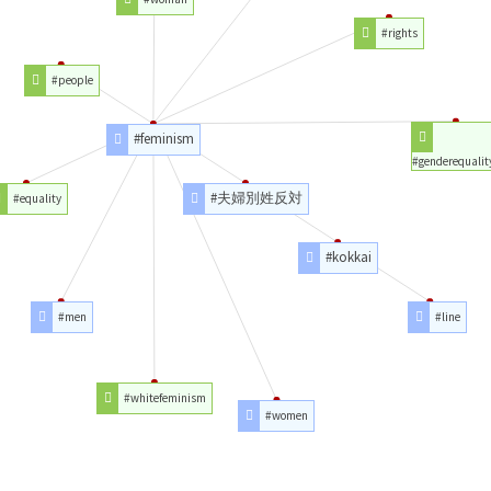
#rights
#people
#feminism
#genderequalit
#夫婦別姓反対
#equality
#kokkai
#men
#line
#whitefeminism
#women