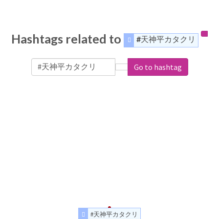
Hashtags related to
#天神平カタクリ
Go to hashtag
#天神平カタクリ