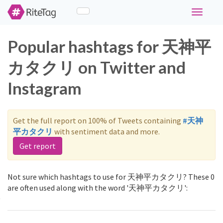
Toggle
navigati
Popular hashtags for 天神平
カタクリ on Twitter and
Instagram
Get the full report on 100% of Tweets containing
#天神
平カタクリ
with sentiment data and more.
Get report
Not sure which hashtags to use for 天神平カタクリ? These 0
are often used along with the word '天神平カタクリ':