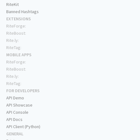
RiteKit
Banned Hashtags
EXTENSIONS
RiteForge:
RiteBoost:
Rite.ly:
RiteTag:
MOBILE APPS
RiteForge:
RiteBoost:
Rite.ly:
RiteTag:
FOR DEVELOPERS
API Demo
API Showcase
API Console
API Docs
API Client (Python)
GENERAL