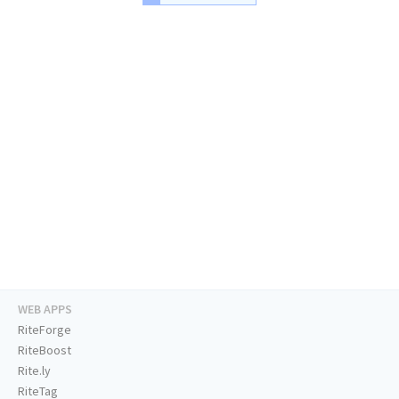
WEB APPS
RiteForge
RiteBoost
Rite.ly
RiteTag