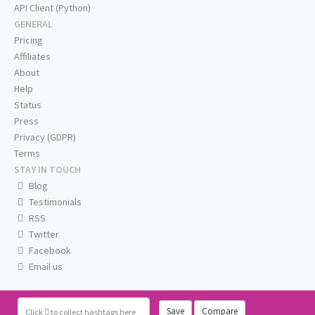
API Client (Python)
GENERAL
Pricing
Affiliates
About
Help
Status
Press
Privacy (GDPR)
Terms
STAY IN TOUCH
Blog
Testimonials
RSS
Twitter
Facebook
Email us
Save
Compare
Click
to collect hashtags here