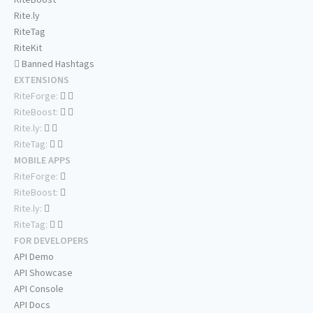
Rite.ly
RiteTag
RiteKit
Banned Hashtags
EXTENSIONS
RiteForge:
RiteBoost:
Rite.ly:
RiteTag:
MOBILE APPS
RiteForge:
RiteBoost:
Rite.ly:
RiteTag:
FOR DEVELOPERS
API Demo
API Showcase
API Console
API Docs