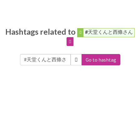
Hashtags related to
#天堂くんと西條さん
Go to hashtag