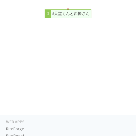
#天堂くんと西條さん
WEB APPS
RiteForge
RiteBoost