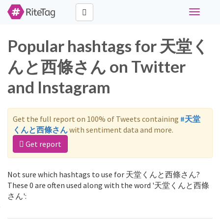
Toggle
navigati
Popular hashtags for 天堂く
んと西條さん on Twitter
and Instagram
Get the full report on 100% of Tweets containing
#天堂
くんと西條さん
with sentiment data and more.
Get report
Not sure which hashtags to use for 天堂くんと西條さん?
These 0 are often used along with the word '天堂くんと西條
さん':