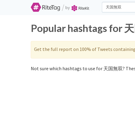
/
by
Popular hashtags for 
Get the full report on 100% of Tweets containin
Not sure which hashtags to use for 天国無双? Thes