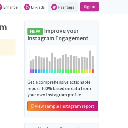
Sign in
Enhance
Link ads
Hashtags
am
Improve your
NEW
Instagram Engagement
Get a comprehensive actionable
report 100% based on data from
your own Instagram profile.
View sample Instagram report