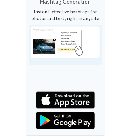
Hashtag Generation
Instant, effective hashtags for
photos and text, right in any site