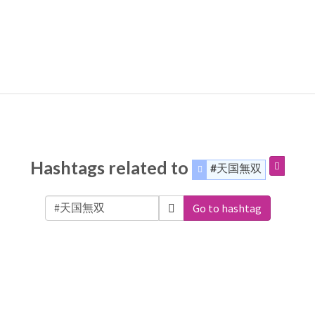
Hashtags related to
#天国無双
Go to hashtag