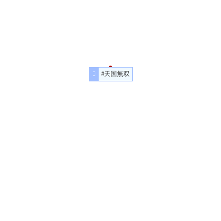
#天国無双