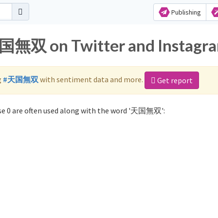
Publishing
天国無双 on Twitter and Instagr
g
#天国無双
with sentiment data and more.
Get report
e 0 are often used along with the word '天国無双':