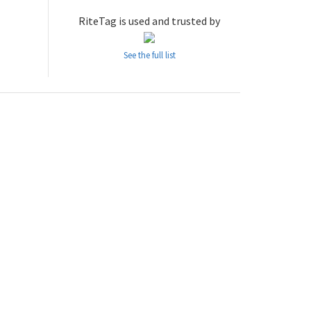
RiteTag is used and trusted by
See the full list