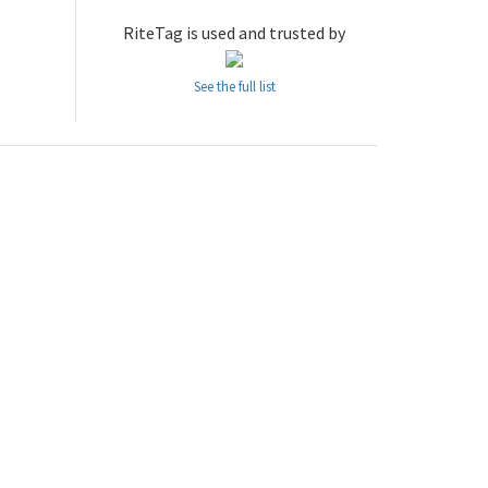
RiteTag is used and trusted by
See the full list