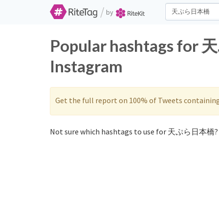
/
by
Popular hashtags fo
Instagram
Get the full report on 100% of Tweets containin
Not sure which hashtags to use for 天ぷら日本橋? 