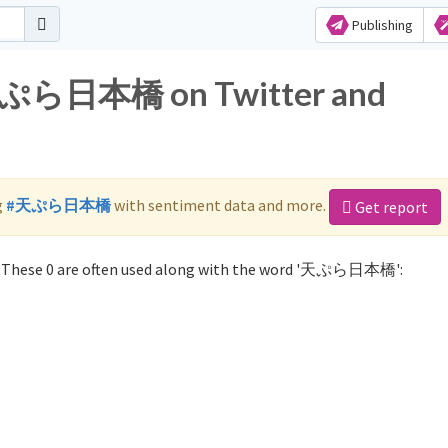
Publishing
r 天ぷら日本橋 on Twitter and
g
#天ぷら日本橋
with sentiment data and more.
Get report
These 0 are often used along with the word '天ぷら日本橋':