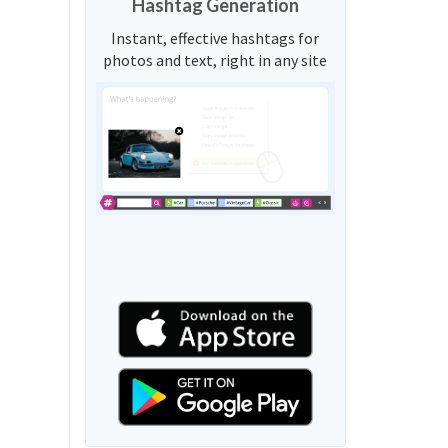
Hashtag Generation
Instant, effective hashtags for
photos and text, right in any site