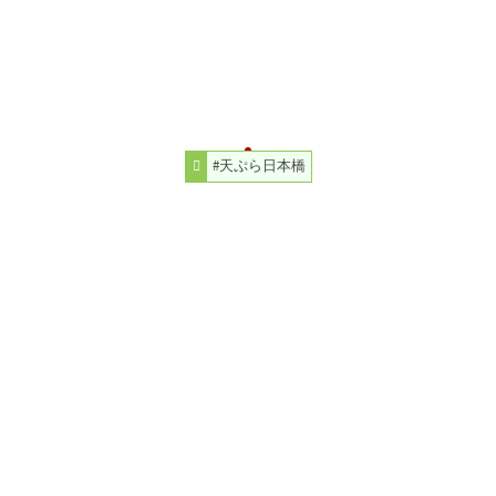
#天ぷら日本橋