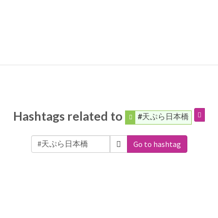
Hashtags related to
#天ぷら日本橋
Go to hashtag