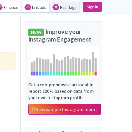
Sign in
Enhance
Link ads
Hashtags
Improve your
NEW
Instagram Engagement
Get a comprehensive actionable
report 100% based on data from
your own Instagram profile.
View sample Instagram report