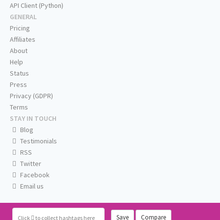
API Client (Python)
GENERAL
Pricing
Affiliates
About
Help
Status
Press
Privacy (GDPR)
Terms
STAY IN TOUCH
Blog
Testimonials
RSS
Twitter
Facebook
Email us
Save
Compare
Click
to collect hashtags here