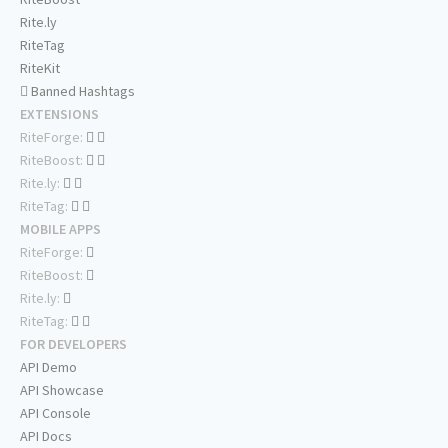
Rite.ly
RiteTag
RiteKit
Banned Hashtags
EXTENSIONS
RiteForge:
RiteBoost:
Rite.ly:
RiteTag:
MOBILE APPS
RiteForge:
RiteBoost:
Rite.ly:
RiteTag:
FOR DEVELOPERS
API Demo
API Showcase
API Console
API Docs