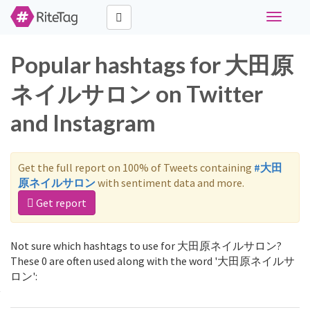
Toggle
navigati
Popular hashtags for 大田原
ネイルサロン on Twitter
and Instagram
Get the full report on 100% of Tweets containing
#大田
原ネイルサロン
with sentiment data and more.
Get report
Not sure which hashtags to use for 大田原ネイルサロン?
These 0 are often used along with the word '大田原ネイルサ
ロン':