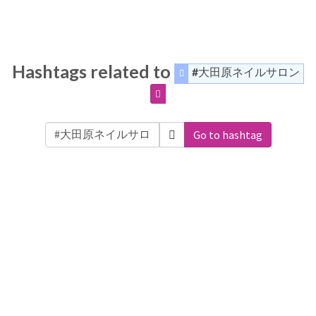
Hashtags related to
#大田原ネイルサロン
Go to hashtag