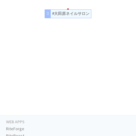
#大田原ネイルサロン
WEB APPS
RiteForge
RiteBoost