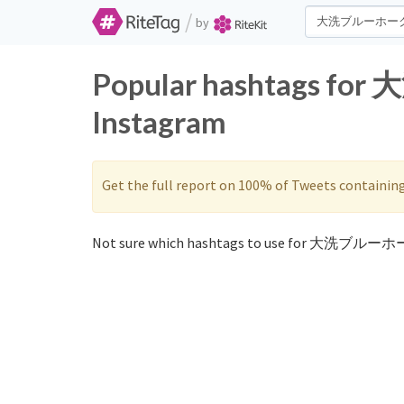
/
by
Popular hashtags f
Instagram
Get the full report on 100% of Tweets containin
Not sure which hashtags to use for 大洗ブルーホ