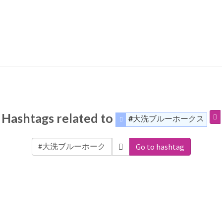
Hashtags related to
#大洗ブルーホークス
Go to hashtag