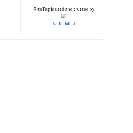
RiteTag is used and trusted by
See the full list