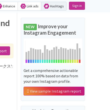
Sign in
Enhance
Link ads
Hashtags
and
Improve your
NEW
Instagram Engagement
port
ーホークス':
Get a comprehensive actionable
report 100% based on data from
your own Instagram profile.
View sample Instagram report