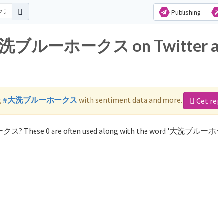
Publishing
or 大洗ブルーホークス on Twitter 
g
#大洗ブルーホークス
with sentiment data and more.
Get re
ークス? These 0 are often used along with the word '大洗ブル