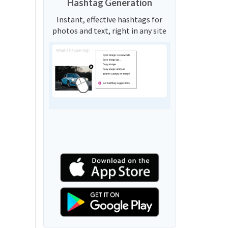
Hashtag Generation
Instant, effective hashtags for
photos and text, right in any site