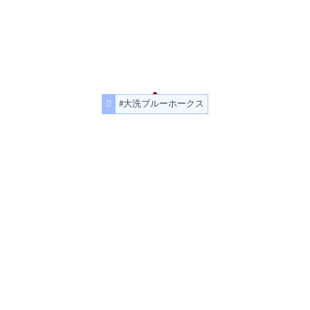
#大洗ブルーホークス