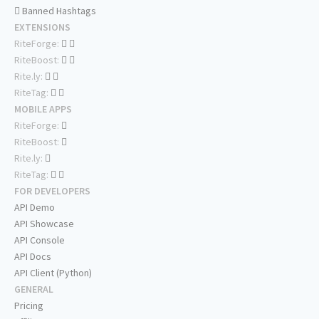
Banned Hashtags
EXTENSIONS
RiteForge:
RiteBoost:
Rite.ly:
RiteTag:
MOBILE APPS
RiteForge:
RiteBoost:
Rite.ly:
RiteTag:
FOR DEVELOPERS
API Demo
API Showcase
API Console
API Docs
API Client (Python)
GENERAL
Pricing