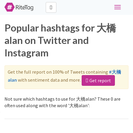
Toggle
navigati
Popular hashtags for 大橋
alan on Twitter and
Instagram
Get the full report on 100% of Tweets containing
#大橋
alan
with sentiment data and more.
Get report
Not sure which hashtags to use for 大橋alan? These 0 are
often used along with the word '大橋alan':