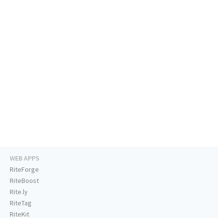
WEB APPS
RiteForge
RiteBoost
Rite.ly
RiteTag
RiteKit