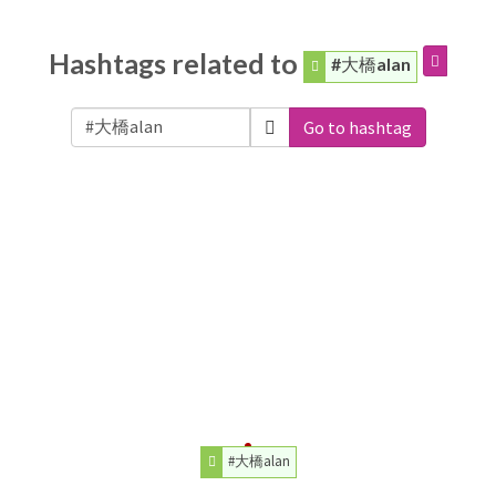
Hashtags related to
#大橋alan
Go to hashtag
#大橋alan