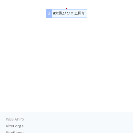
#大槻ひびき11周年
WEB APPS
RiteForge
RiteBoost