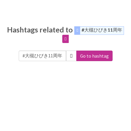
Hashtags related to
#大槻ひびき11周年
Go to hashtag