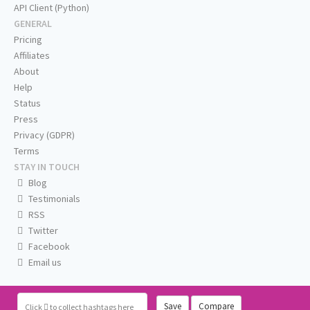
API Client (Python)
GENERAL
Pricing
Affiliates
About
Help
Status
Press
Privacy (GDPR)
Terms
STAY IN TOUCH
Blog
Testimonials
RSS
Twitter
Facebook
Email us
Save
Compare
Click
to collect hashtags here