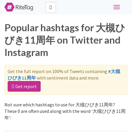
Toggle
navigati
Popular hashtags for 大槻ひ
びき11周年 on Twitter and
Instagram
Get the full report on 100% of Tweets containing
#大槻
ひびき11周年
with sentiment data and more.
Get report
Not sure which hashtags to use for 大槻ひびき11周年?
These 0 are often used along with the word '大槻ひびき11周
年':