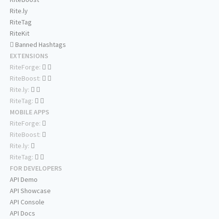
Rite.ly
RiteTag
RiteKit
Banned Hashtags
EXTENSIONS
RiteForge:
RiteBoost:
Rite.ly:
RiteTag:
MOBILE APPS
RiteForge:
RiteBoost:
Rite.ly:
RiteTag:
FOR DEVELOPERS
API Demo
API Showcase
API Console
API Docs