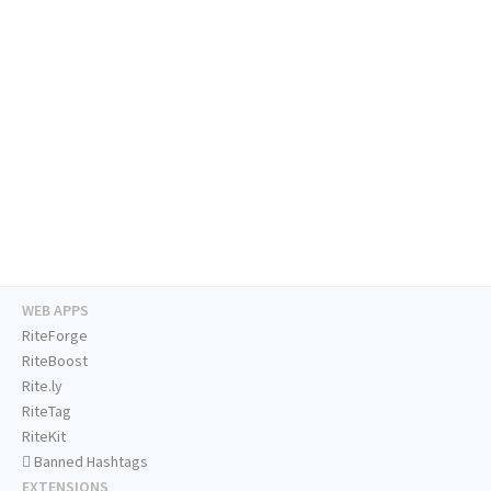
WEB APPS
RiteForge
RiteBoost
Rite.ly
RiteTag
RiteKit
Banned Hashtags
EXTENSIONS