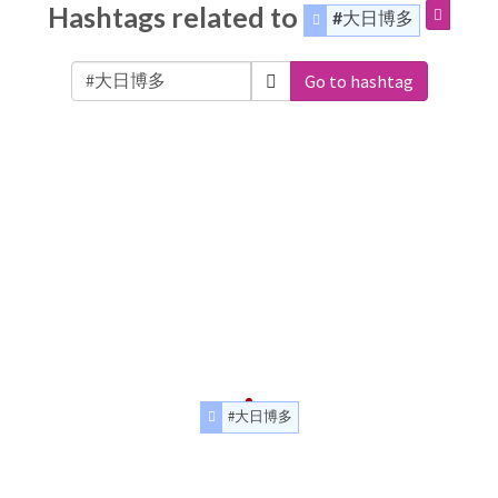
Hashtags related to
#大日博多
Go to hashtag
#大日博多