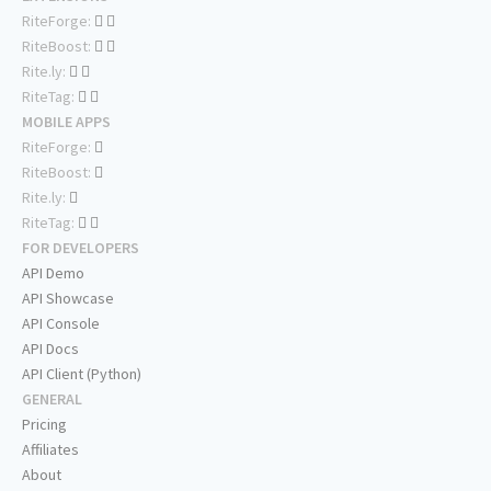
RiteForge:
RiteBoost:
Rite.ly:
RiteTag:
MOBILE APPS
RiteForge:
RiteBoost:
Rite.ly:
RiteTag:
FOR DEVELOPERS
API Demo
API Showcase
API Console
API Docs
API Client (Python)
GENERAL
Pricing
Affiliates
About