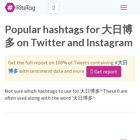
Toggle
navigati
Popular hashtags for 大日博
多 on Twitter and Instagram
Get the full report on 100% of Tweets containing
#大日
博多
with sentiment data and more.
Get report
Not sure which hashtags to use for 大日博多? These 0 are
often used along with the word '大日博多':