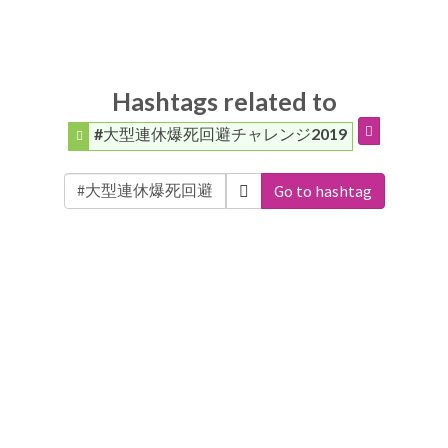
Hashtags related to
#大型連休爆死回避チャレンジ2019
Go to hashtag