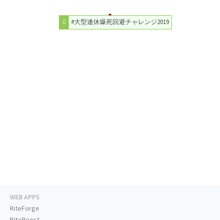
#大型連休爆死回避チャレンジ2019
WEB APPS
RiteForge
RiteBoost