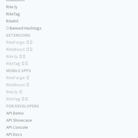
Rite.ly
RiteTag
RiteKit
Banned Hashtags
EXTENSIONS
RiteForge:
RiteBoost:
Rite.ly:
RiteTag:
MOBILE APPS
RiteForge:
RiteBoost:
Rite.ly:
RiteTag:
FOR DEVELOPERS
API Demo
API Showcase
API Console
API Docs