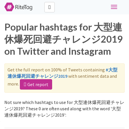
Toggle
navigati
Popular hashtags for 大型連
休爆死回避チャレンジ2019
on Twitter and Instagram
Get the full report on 100% of Tweets containing
#大型
連休爆死回避チャレンジ2019
with sentiment data and
more.
Get report
Not sure which hashtags to use for 大型連休爆死回避チャレ
ンジ2019? These 0 are often used along with the word '大型
連休爆死回避チャレンジ2019':