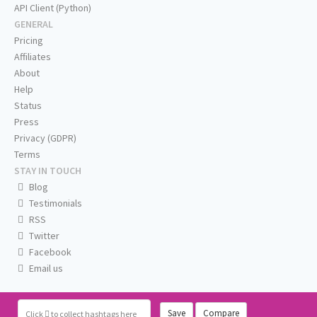
API Client (Python)
GENERAL
Pricing
Affiliates
About
Help
Status
Press
Privacy (GDPR)
Terms
STAY IN TOUCH
Blog
Testimonials
RSS
Twitter
Facebook
Email us
Save
Compare
Click
to collect hashtags here