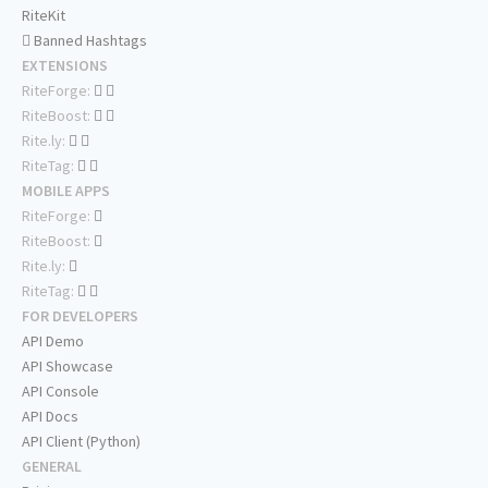
RiteKit
Banned Hashtags
EXTENSIONS
RiteForge:
RiteBoost:
Rite.ly:
RiteTag:
MOBILE APPS
RiteForge:
RiteBoost:
Rite.ly:
RiteTag:
FOR DEVELOPERS
API Demo
API Showcase
API Console
API Docs
API Client (Python)
GENERAL