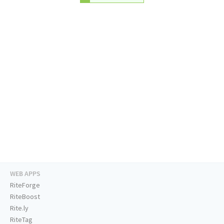
WEB APPS
RiteForge
RiteBoost
Rite.ly
RiteTag