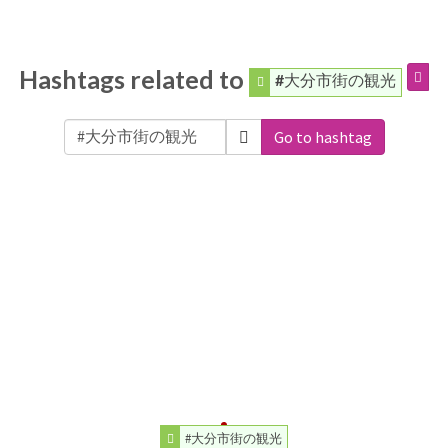
Hashtags related to
#大分市街の観光
Go to hashtag
#大分市街の観光