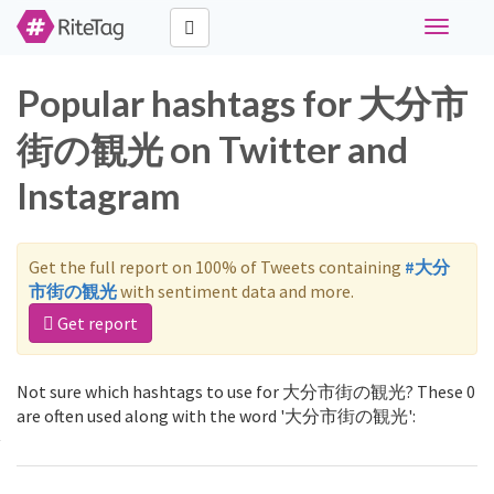
Toggle
navigati
Popular hashtags for 大分市
街の観光 on Twitter and
Instagram
Get the full report on 100% of Tweets containing
#大分
市街の観光
with sentiment data and more.
Get report
Not sure which hashtags to use for 大分市街の観光? These 0
are often used along with the word '大分市街の観光':