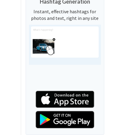
Hashtag Generation
Instant, effective hashtags for
photos and text, right in any site