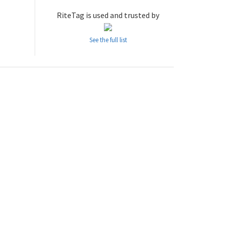
RiteTag is used and trusted by
See the full list