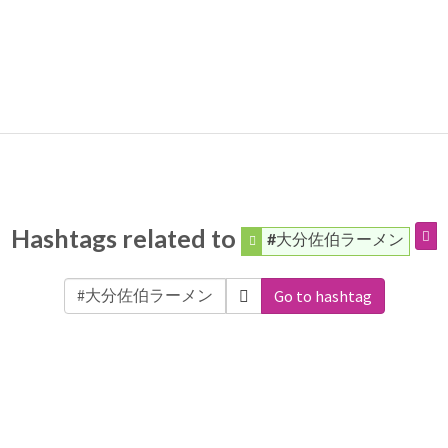
Hashtags related to
#大分佐伯ラーメン
Go to hashtag