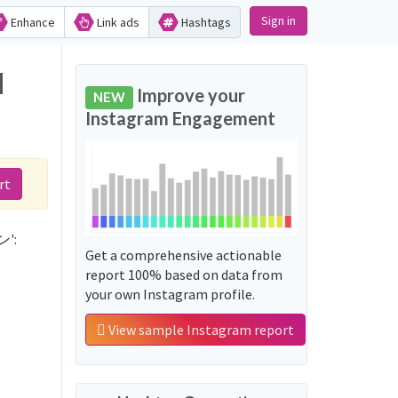
Sign in
Enhance
Link ads
Hashtags
d
Improve your
NEW
Instagram Engagement
rt
ン':
Get a comprehensive actionable
report 100% based on data from
your own Instagram profile.
View sample Instagram report