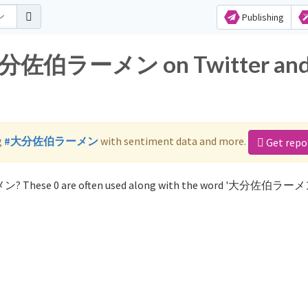
Publishing
r 大分佐伯ラーメン on Twitter an
g
#大分佐伯ラーメン
with sentiment data and more.
Get repo
ン? These 0 are often used along with the word '大分佐伯ラーメ