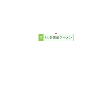
#大分佐伯ラーメン