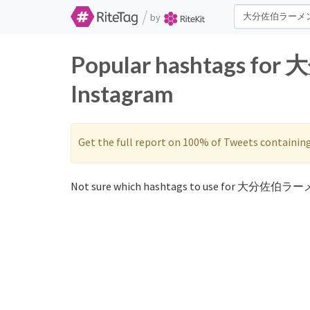
/
by
Popular hashtags fo
Instagram
Get the full report on 100% of Tweets containin
Not sure which hashtags to use for 大分佐伯ラーメ