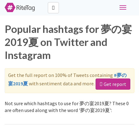
Toggle
navigati
Popular hashtags for 夢の宴
2019夏 on Twitter and
Instagram
Get the full report on 100% of Tweets containing
#夢の
宴2019夏
with sentiment data and more.
Get report
Not sure which hashtags to use for 夢の宴2019夏? These 0
are often used along with the word '夢の宴2019夏':