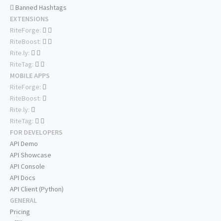
Banned Hashtags
EXTENSIONS
RiteForge:
RiteBoost:
Rite.ly:
RiteTag:
MOBILE APPS
RiteForge:
RiteBoost:
Rite.ly:
RiteTag:
FOR DEVELOPERS
API Demo
API Showcase
API Console
API Docs
API Client (Python)
GENERAL
Pricing