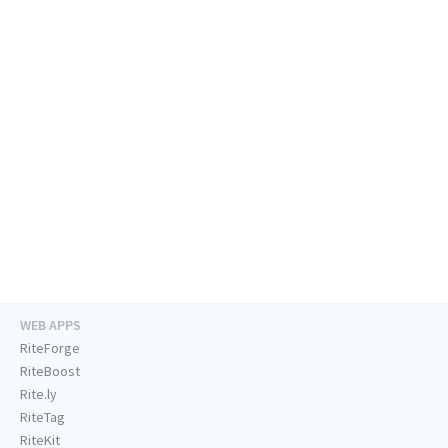
WEB APPS
RiteForge
RiteBoost
Rite.ly
RiteTag
RiteKit