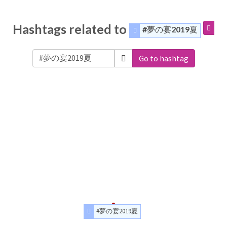
Hashtags related to
#夢の宴2019夏
Go to hashtag
#夢の宴2019夏