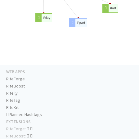
#art
#day
#part
WEB APPS
RiteForge
RiteBoost
Rite.ly
RiteTag
RiteKit
Banned Hashtags
EXTENSIONS
RiteForge:
RiteBoost: