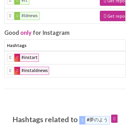
#rt
Get report
#ldnews
Get report
Good
only
for Instagram
Hashtags
#instart
#instaldnews
Hashtags related to
#夢のよう