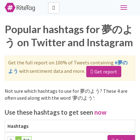
Toggle
navigati
Popular hashtags for 夢のよ
う on Twitter and Instagram
Get the full report on 100% of Tweets containing
#夢の
よう
with sentiment data and more.
Get report
Not sure which hashtags to use for 夢のよう? These 4 are
often used along with the word '夢のよう':
Use these hashtags to get seen
now
Hashtags