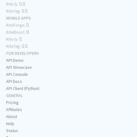
Rite.ly:
RiteTag:
MOBILE APPS
RiteForge:
RiteBoost:
Rite.ly:
RiteTag:
FOR DEVELOPERS
API Demo
API Showcase
API Console
API Docs
API Client (Python)
GENERAL
Pricing
Affiliates
About
Help
Status