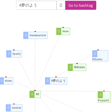
Go to hashtag
#love
#revokearticle
#party
#thanks
#ldnews
#夢のよう
#time
#rt
#support
#article