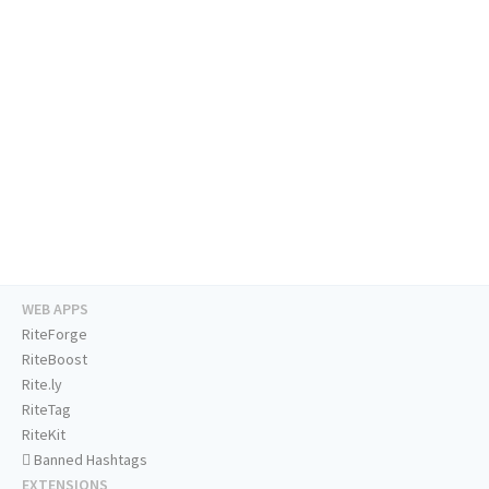
WEB APPS
RiteForge
RiteBoost
Rite.ly
RiteTag
RiteKit
Banned Hashtags
EXTENSIONS