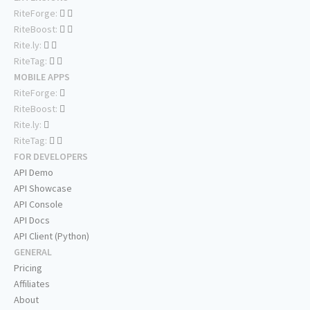
RiteForge:
RiteBoost:
Rite.ly:
RiteTag:
MOBILE APPS
RiteForge:
RiteBoost:
Rite.ly:
RiteTag:
FOR DEVELOPERS
API Demo
API Showcase
API Console
API Docs
API Client (Python)
GENERAL
Pricing
Affiliates
About