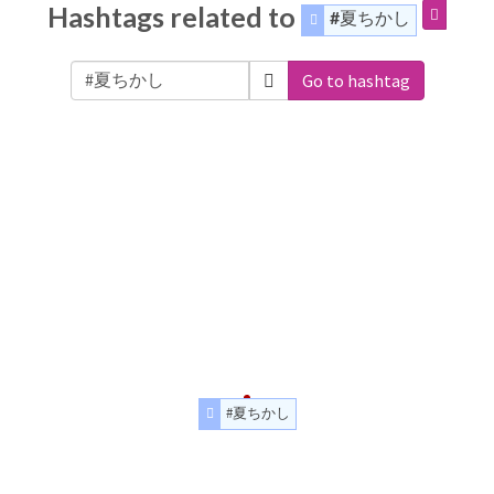
Hashtags related to
#夏ちかし
Go to hashtag
#夏ちかし