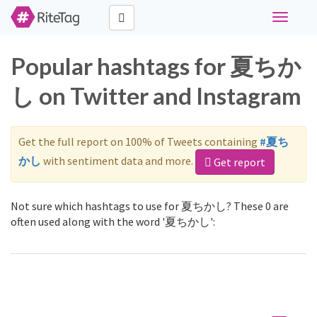
Toggle
navigati
Popular hashtags for 夏ちか
し on Twitter and Instagram
Get the full report on 100% of Tweets containing
#夏ち
かし
with sentiment data and more.
Get report
Not sure which hashtags to use for 夏ちかし? These 0 are
often used along with the word '夏ちかし':