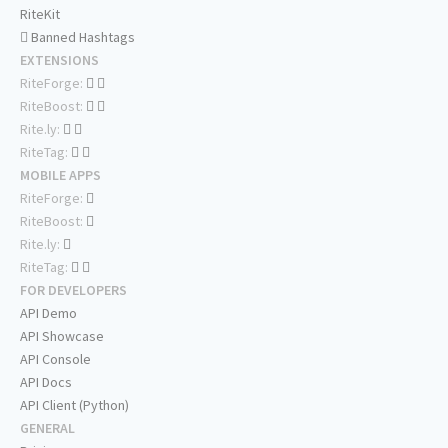
RiteKit
Banned Hashtags
EXTENSIONS
RiteForge:
RiteBoost:
Rite.ly:
RiteTag:
MOBILE APPS
RiteForge:
RiteBoost:
Rite.ly:
RiteTag:
FOR DEVELOPERS
API Demo
API Showcase
API Console
API Docs
API Client (Python)
GENERAL