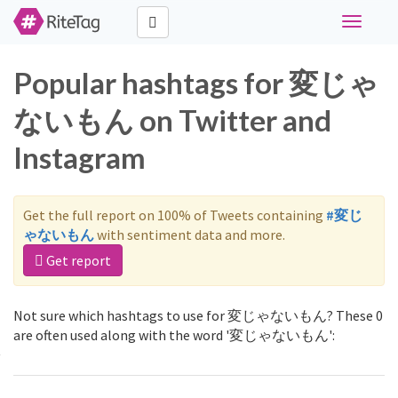
Toggle
navigati
Popular hashtags for 変じゃ
ないもん on Twitter and
Instagram
Get the full report on 100% of Tweets containing
#変じ
ゃないもん
with sentiment data and more.
Get report
Not sure which hashtags to use for 変じゃないもん? These 0
are often used along with the word '変じゃないもん':