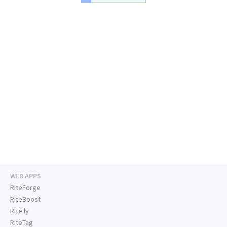
WEB APPS
RiteForge
RiteBoost
Rite.ly
RiteTag