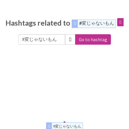
Hashtags related to
#変じゃないもん
Go to hashtag
#変じゃないもん