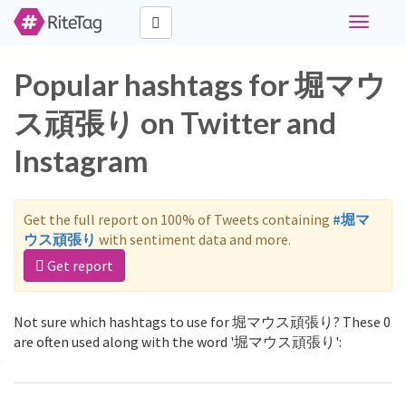
Toggle
navigati
Popular hashtags for 堀マウ
ス頑張り on Twitter and
Instagram
Get the full report on 100% of Tweets containing
#堀マ
ウス頑張り
with sentiment data and more.
Get report
Not sure which hashtags to use for 堀マウス頑張り? These 0
are often used along with the word '堀マウス頑張り':