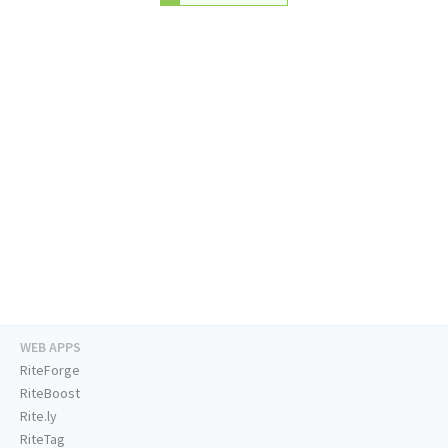
WEB APPS
RiteForge
RiteBoost
Rite.ly
RiteTag