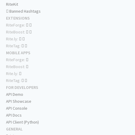
RiteKit
Banned Hashtags
EXTENSIONS
RiteForge:
RiteBoost:
Rite.ly:
RiteTag:
MOBILE APPS
RiteForge:
RiteBoost:
Rite.ly:
RiteTag:
FOR DEVELOPERS
API Demo
API Showcase
API Console
API Docs
API Client (Python)
GENERAL