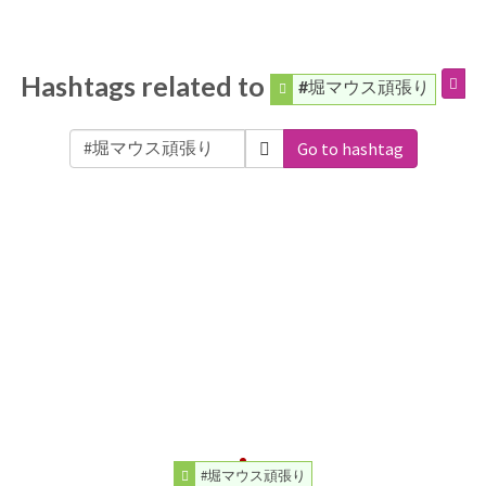
Hashtags related to
#堀マウス頑張り
Go to hashtag
#堀マウス頑張り