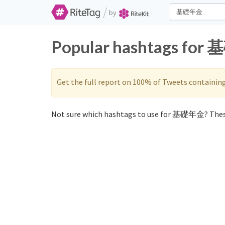
/
by
Popular hashtags for 
Get the full report on 100% of Tweets containin
Not sure which hashtags to use for 基礎年金? Thes