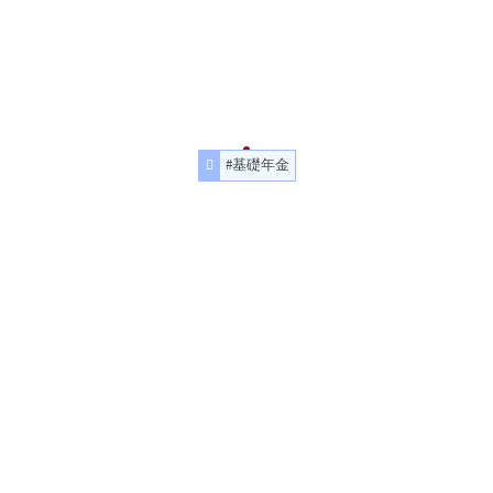
#基礎年金