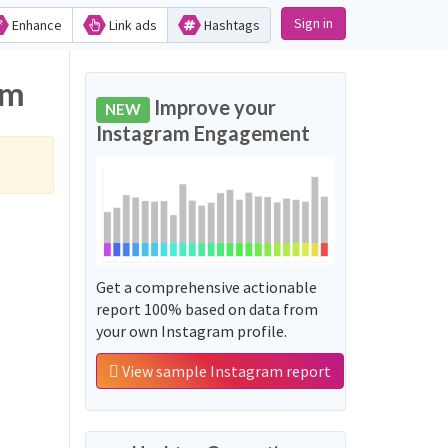
Sign in
Enhance
Link ads
Hashtags
am
Improve your
NEW
Instagram Engagement
Get a comprehensive actionable
report 100% based on data from
your own Instagram profile.
View sample Instagram report