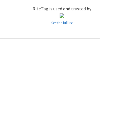
RiteTag is used and trusted by
See the full list