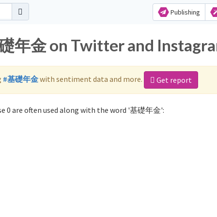
Publishing
基礎年金 on Twitter and Instagr
g
#基礎年金
with sentiment data and more.
Get report
e 0 are often used along with the word '基礎年金':