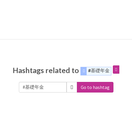
Hashtags related to
#基礎年金
Go to hashtag