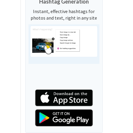
Hashtag Generation
Instant, effective hashtags for
photos and text, right in any site