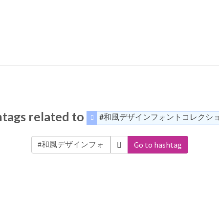
tags related to
#和風デザインフォントコレクシ
Go to hashtag