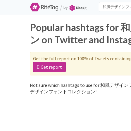
/
by
Popular hashtag
ン on Twitter and Inst
Get the full report on 100% of Tweets containin
Get report
Not sure which hashtags to use for 和風デザイ
デザインフォントコレクション':