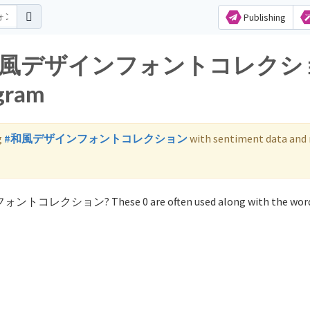
Publishing
s for 和風デザインフォントコレク
agram
g
#和風デザインフォントコレクション
with sentiment data and
ンフォントコレクション? These 0 are often used along with the wo