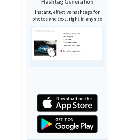
Hashtag Generation
Instant, effective hashtags for
photos and text, right in any site