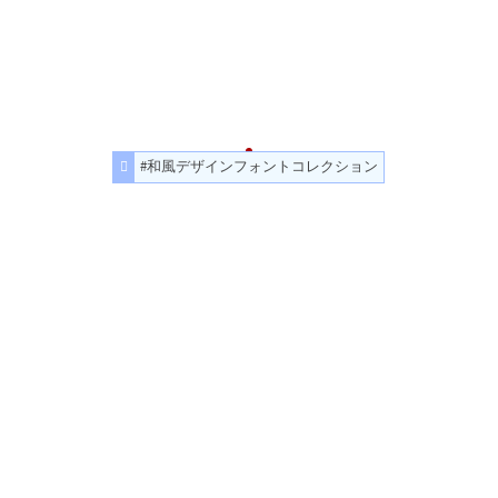
#和風デザインフォントコレクション