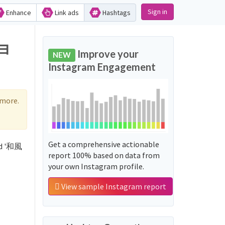
Sign in
Enhance
Link ads
Hashtags
ショ
Improve your
NEW
Instagram Engagement
 more.
Get a comprehensive actionable
rd '和風
report 100% based on data from
your own Instagram profile.
View sample Instagram report