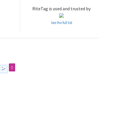
RiteTag is used and trusted by
See the full list
ョン