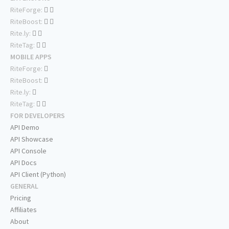
RiteForge:
RiteBoost:
Rite.ly:
RiteTag:
MOBILE APPS
RiteForge:
RiteBoost:
Rite.ly:
RiteTag:
FOR DEVELOPERS
API Demo
API Showcase
API Console
API Docs
API Client (Python)
GENERAL
Pricing
Affiliates
About