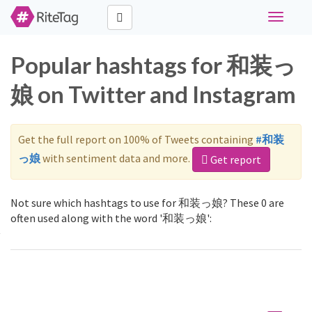
Toggle
navigati
Popular hashtags for 和装っ
娘 on Twitter and Instagram
Get the full report on 100% of Tweets containing
#和装
っ娘
with sentiment data and more.
Get report
Not sure which hashtags to use for 和装っ娘? These 0 are
often used along with the word '和装っ娘':