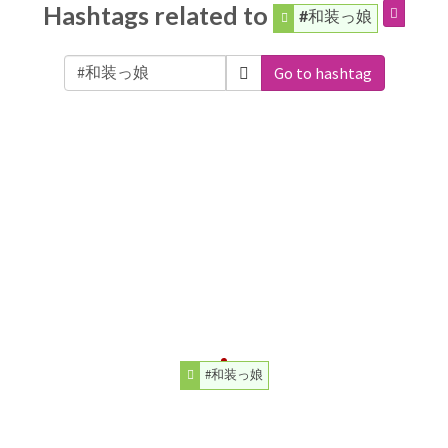
Hashtags related to
#和装っ娘
Go to hashtag
#和装っ娘