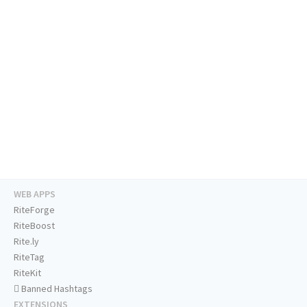
WEB APPS
RiteForge
RiteBoost
Rite.ly
RiteTag
RiteKit
Banned Hashtags
EXTENSIONS