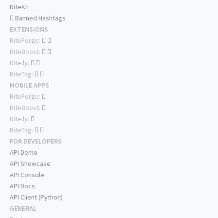
RiteKit
Banned Hashtags
EXTENSIONS
RiteForge:
RiteBoost:
Rite.ly:
RiteTag:
MOBILE APPS
RiteForge:
RiteBoost:
Rite.ly:
RiteTag:
FOR DEVELOPERS
API Demo
API Showcase
API Console
API Docs
API Client (Python)
GENERAL