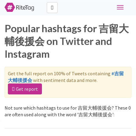
Toggle
navigati
Popular hashtags for 吉留大
輔後援会 on Twitter and
Instagram
Get the full report on 100% of Tweets containing
#吉留
大輔後援会
with sentiment data and more.
Get report
Not sure which hashtags to use for 吉留大輔後援会? These 0
are often used along with the word '吉留大輔後援会':