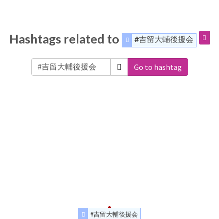
Hashtags related to
#吉留大輔後援会
Go to hashtag
#吉留大輔後援会