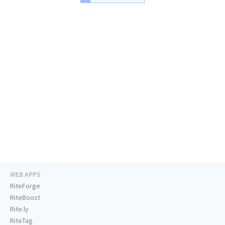
WEB APPS
RiteForge
RiteBoost
Rite.ly
RiteTag