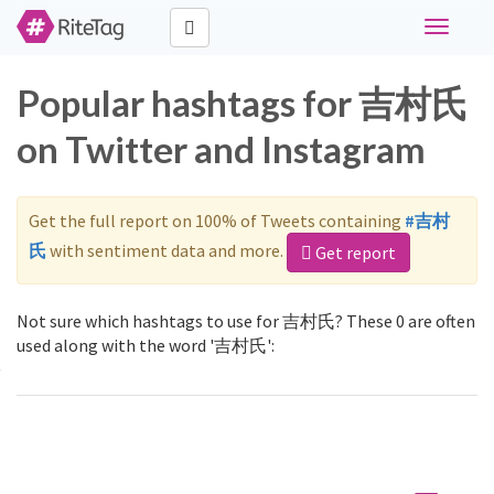
Toggle
navigati
Popular hashtags for 吉村氏
on Twitter and Instagram
Get the full report on 100% of Tweets containing
#吉村
氏
with sentiment data and more.
Get report
Not sure which hashtags to use for 吉村氏? These 0 are often
used along with the word '吉村氏':