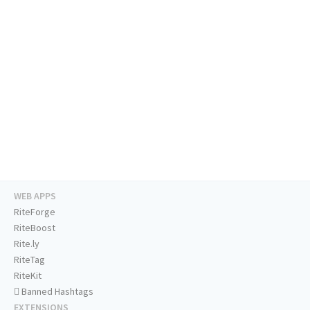
WEB APPS
RiteForge
RiteBoost
Rite.ly
RiteTag
RiteKit
Banned Hashtags
EXTENSIONS