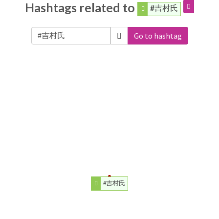
Hashtags related to
#吉村氏
Go to hashtag
#吉村氏