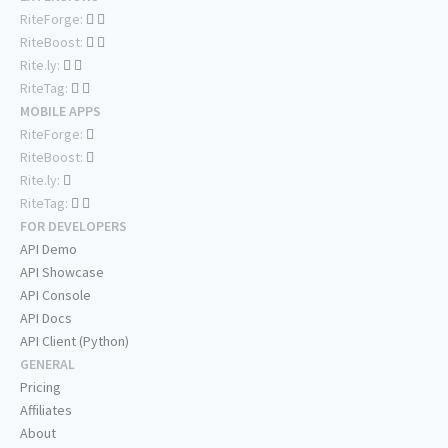
RiteForge:
RiteBoost:
Rite.ly:
RiteTag:
MOBILE APPS
RiteForge:
RiteBoost:
Rite.ly:
RiteTag:
FOR DEVELOPERS
API Demo
API Showcase
API Console
API Docs
API Client (Python)
GENERAL
Pricing
Affiliates
About