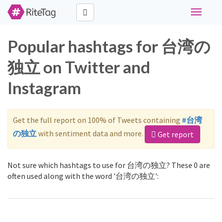
Toggle
navigati
Popular hashtags for 台湾の
独立 on Twitter and
Instagram
Get the full report on 100% of Tweets containing
#台湾
の独立
with sentiment data and more.
Get report
Not sure which hashtags to use for 台湾の独立? These 0 are
often used along with the word '台湾の独立':