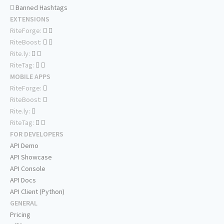
Banned Hashtags
EXTENSIONS
RiteForge:
RiteBoost:
Rite.ly:
RiteTag:
MOBILE APPS
RiteForge:
RiteBoost:
Rite.ly:
RiteTag:
FOR DEVELOPERS
API Demo
API Showcase
API Console
API Docs
API Client (Python)
GENERAL
Pricing