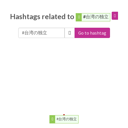
Hashtags related to
#台湾の独立
Go to hashtag
#台湾の独立