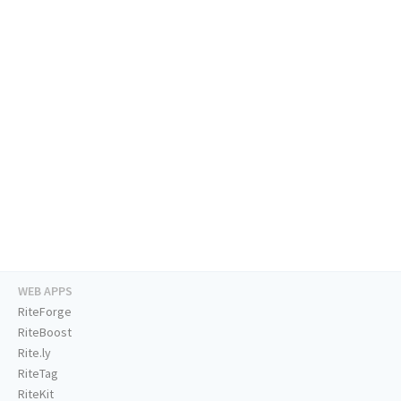
WEB APPS
RiteForge
RiteBoost
Rite.ly
RiteTag
RiteKit