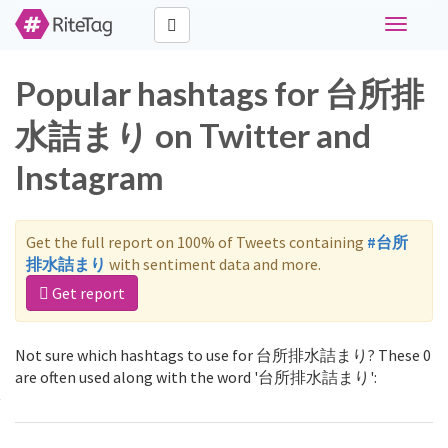
Toggle
navigati
Popular hashtags for 台所排
水詰まり on Twitter and
Instagram
Get the full report on 100% of Tweets containing
#台所
排水詰まり
with sentiment data and more.
Get report
Not sure which hashtags to use for 台所排水詰まり? These 0
are often used along with the word '台所排水詰まり':