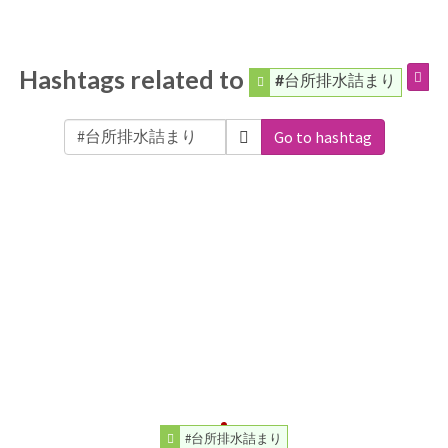
Hashtags related to
#台所排水詰まり
Go to hashtag
#台所排水詰まり