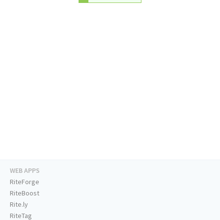
WEB APPS
RiteForge
RiteBoost
Rite.ly
RiteTag