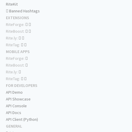
RiteKit
Banned Hashtags
EXTENSIONS
RiteForge:
RiteBoost:
Rite.ly:
RiteTag:
MOBILE APPS
RiteForge:
RiteBoost:
Rite.ly:
RiteTag:
FOR DEVELOPERS
API Demo
API Showcase
API Console
API Docs
API Client (Python)
GENERAL