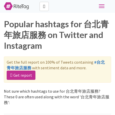
Toggle
navigati
Popular hashtags for 台北青
年旅店服務 on Twitter and
Instagram
Get the full report on 100% of Tweets containing
#台北
青年旅店服務
with sentiment data and more.
Get report
Not sure which hashtags to use for 台北青年旅店服務?
These 0 are often used along with the word '台北青年旅店服
務':