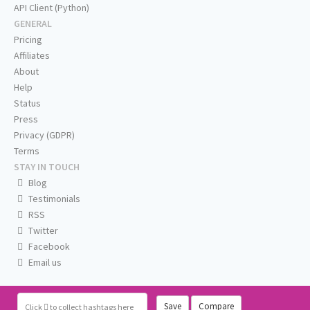
API Client (Python)
GENERAL
Pricing
Affiliates
About
Help
Status
Press
Privacy (GDPR)
Terms
STAY IN TOUCH
Blog
Testimonials
RSS
Twitter
Facebook
Email us
Save
Compare
Click
to collect hashtags here