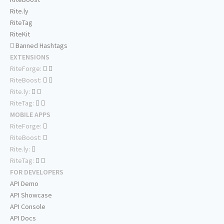
Rite.ly
RiteTag
RiteKit
Banned Hashtags
EXTENSIONS
RiteForge:
RiteBoost:
Rite.ly:
RiteTag:
MOBILE APPS
RiteForge:
RiteBoost:
Rite.ly:
RiteTag:
FOR DEVELOPERS
API Demo
API Showcase
API Console
API Docs