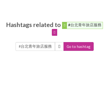
Hashtags related to
#台北青年旅店服務
Go to hashtag