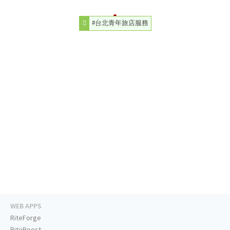
#台北青年旅店服務
WEB APPS
RiteForge
RiteBoost