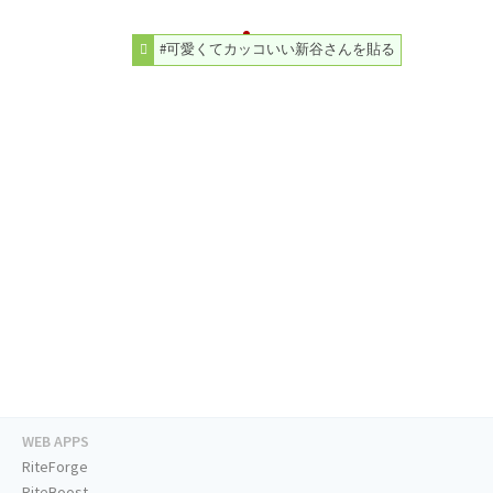
#可愛くてカッコいい新谷さんを貼る
WEB APPS
RiteForge
RiteBoost