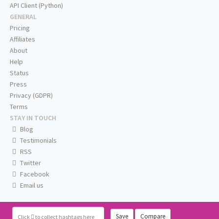
API Client (Python)
GENERAL
Pricing
Affiliates
About
Help
Status
Press
Privacy (GDPR)
Terms
STAY IN TOUCH
Blog
Testimonials
RSS
Twitter
Facebook
Email us
Save
Compare
Click
to collect hashtags here