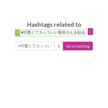
Hashtags related to
#可愛くてカッコいい新谷さんを貼る
Go to hashtag