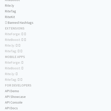
Rite.ly
RiteTag
RiteKit
Banned Hashtags
EXTENSIONS
RiteForge:
RiteBoost:
Rite.ly:
RiteTag:
MOBILE APPS
RiteForge:
RiteBoost:
Rite.ly:
RiteTag:
FOR DEVELOPERS
API Demo
API Showcase
API Console
API Docs