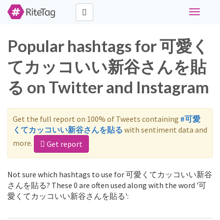
Toggle
navigati
Popular hashtags for 可愛く
てカッコいい新谷さんを貼
る on Twitter and Instagram
Get the full report on 100% of Tweets containing
#可愛
くてカッコいい新谷さんを貼る
with sentiment data and
more.
Get report
Not sure which hashtags to use for 可愛くてカッコいい新谷
さんを貼る? These 0 are often used along with the word '可
愛くてカッコいい新谷さんを貼る':