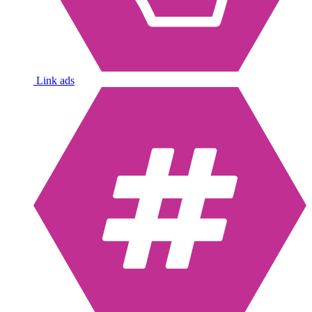
Link ads