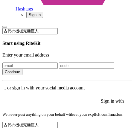
Hashtags
Sign in
Start using RiteKit
Enter your email address
Continue
... or sign in with your social media account
Sign in with
Sign in with
Sign in with
We never post anything on your behalf without your explicit confirmation.