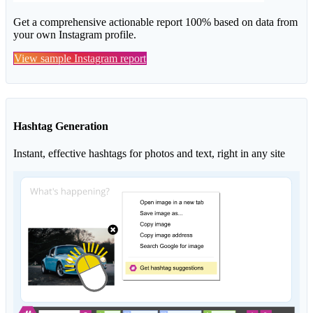
Get a comprehensive actionable report 100% based on data from
your own Instagram profile.
View sample Instagram report
Hashtag Generation
Instant, effective hashtags for photos and text, right in any site