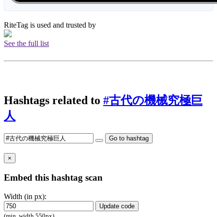
RiteTag is used and trusted by
See the full list
Hashtags related to
#古代の機械究極巨
人
Go to hashtag
×
Embed this hashtag scan
Width (in px):
Update code
(min. width 550px)