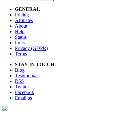
GENERAL
Pricing
Affiliates
About
Help
Status
Press
Privacy (GDPR)
Terms
STAY IN TOUCH
Blog
Testimonials
RSS
Twitter
Facebook
Email us