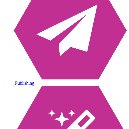
Publishing