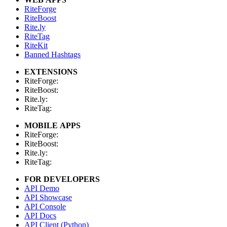
RiteForge
RiteBoost
Rite.ly
RiteTag
RiteKit
Banned Hashtags
EXTENSIONS
RiteForge:
RiteBoost:
Rite.ly:
RiteTag:
MOBILE APPS
RiteForge:
RiteBoost:
Rite.ly:
RiteTag:
FOR DEVELOPERS
API Demo
API Showcase
API Console
API Docs
API Client (Python)