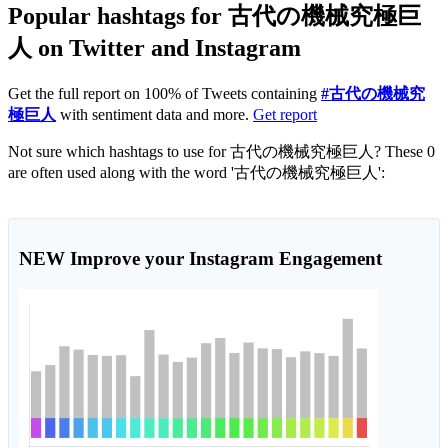
Popular hashtags for 古代の機械究極巨
人 on Twitter and Instagram
Get the full report on 100% of Tweets containing
#古代の機械究
極巨人
with sentiment data and more.
Get report
Not sure which hashtags to use for 古代の機械究極巨人? These 0
are often used along with the word '古代の機械究極巨人':
NEW
Improve your Instagram Engagement