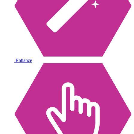
Enhance