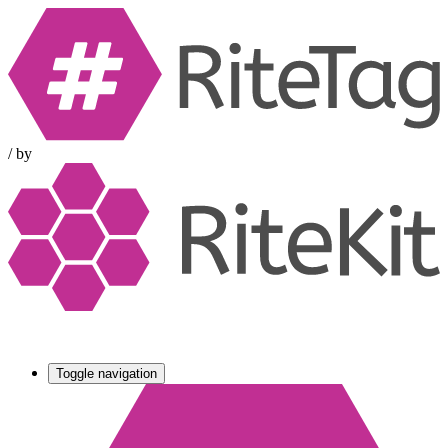
/
by
Toggle navigation