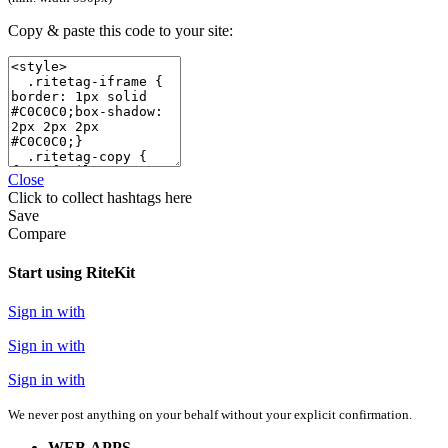
Copy & paste this code to your site:
Close
Click
to collect hashtags here
Save
Compare
Start using RiteKit
Sign in with
Sign in with
Sign in with
We never post anything on your behalf without your explicit confirmation.
WEB APPS