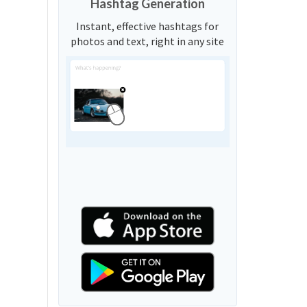
Hashtag Generation
Instant, effective hashtags for
photos and text, right in any site