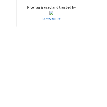
RiteTag is used and trusted by
See the full list