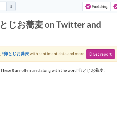
Publishing
r 卵とじお蕎麦 on Twitter and
g
#卵とじお蕎麦
with sentiment data and more.
Get report
These 0 are often used along with the word '卵とじお蕎麦':