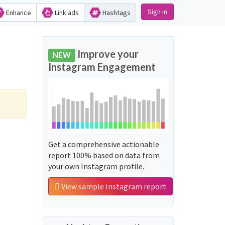
Sign in
Enhance
Link ads
Hashtags
Improve your
NEW
Instagram Engagement
Get a comprehensive actionable
report 100% based on data from
your own Instagram profile.
View sample Instagram report