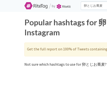
/
by
Popular hashtags fo
Instagram
Get the full report on 100% of Tweets containin
Not sure which hashtags to use for 卵とじお蕎麦? 