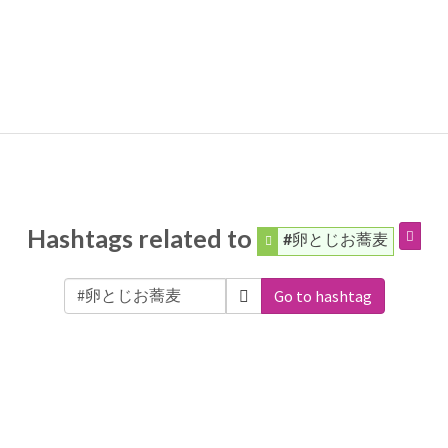
Hashtags related to
#卵とじお蕎麦
Go to hashtag