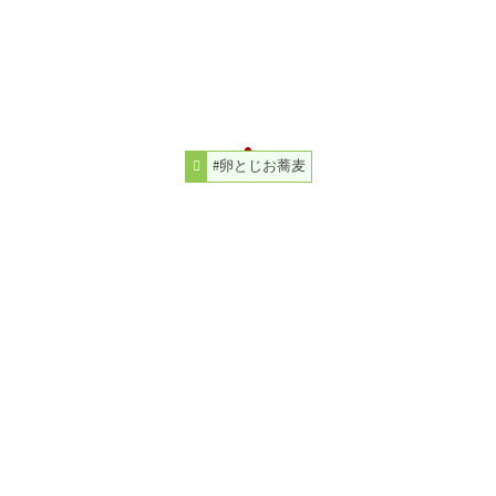
#卵とじお蕎麦