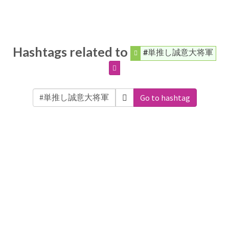
Hashtags related to
#単推し誠意大将軍
Go to hashtag