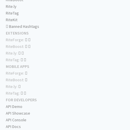
Rite.ly
RiteTag
RiteKit
Banned Hashtags
EXTENSIONS
RiteForge:
RiteBoost:
Rite.ly:
RiteTag:
MOBILE APPS
RiteForge:
RiteBoost:
Rite.ly:
RiteTag:
FOR DEVELOPERS
API Demo
API Showcase
API Console
API Docs