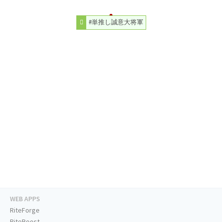
#単推し誠意大将軍
WEB APPS
RiteForge
RiteBoost