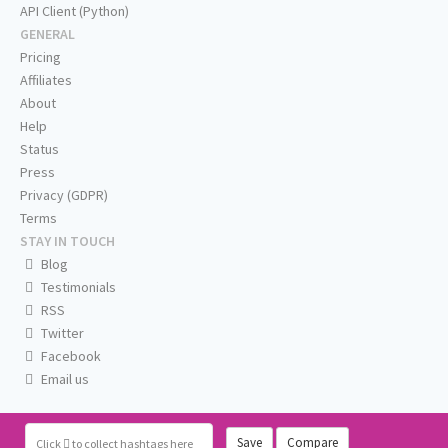
API Client (Python)
GENERAL
Pricing
Affiliates
About
Help
Status
Press
Privacy (GDPR)
Terms
STAY IN TOUCH
Blog
Testimonials
RSS
Twitter
Facebook
Email us
Save
Compare
Click
to collect hashtags here