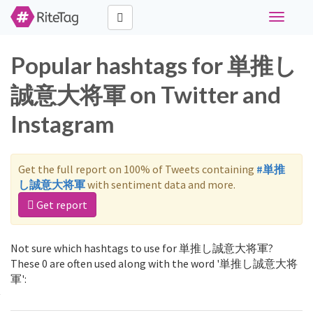
Toggle
navigati
Popular hashtags for 単推し
誠意大将軍 on Twitter and
Instagram
Get the full report on 100% of Tweets containing
#単推
し誠意大将軍
with sentiment data and more.
Get report
Not sure which hashtags to use for 単推し誠意大将軍?
These 0 are often used along with the word '単推し誠意大将
軍':